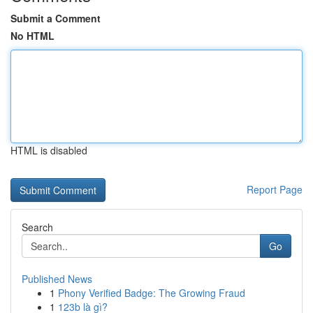
Submit a Comment
No HTML
HTML is disabled
Report Page
Search
Go
Published News
1
Phony Verified Badge: The Growing Fraud
1
123b là gì?