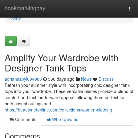
Home
bookmarkingbay
Togg
navi
Home
1
Amplify Your Wardrobe with
Designer Tank Tops
adrianazbyl694983
366 days ago
News
Discuss
Refresh your summer style with incorporating chic designer tank
tops into your wardrobe. These versatile pieces provide a blend of
comfort and fashion-forward appeal, allowing them perfect for
both casual outings and
https://beautynetonline.com/collections/women-clothing
Comments
Who Upvoted
Comments