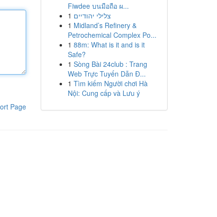
Fiwdee บนมือถือ ผ...
1
צלילי יהודיים
1
Midland’s Refinery &
Petrochemical Complex Po...
1
88m: What is it and is it
Safe?
1
Sòng Bài 24club : Trang
Web Trực Tuyến Dẫn Đ...
1
Tìm kiếm Người chơi Hà
Nội: Cung cấp và Lưu ý
ort Page