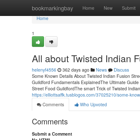
Home
bookmarkingbay
Home
New
Submit
Home
1
All about Twisted Indian 
helenyf4556
362 days ago
News
Discuss
Some Known Details About Twisted Indian Fusion Stree
Guildford Fundamentals ExplainedThe Ultimate Guide 
Street Food GuildfordThe smart Trick of Twisted India
https://elliottsaffk.tusblogos.com/37025210/some-known
Comments
Who Upvoted
Comments
Submit a Comment