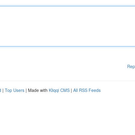
Rep
d
|
Top Users
| Made with
Kliqqi CMS
|
All RSS Feeds