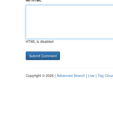
No HTML
HTML is disabled
Copyright © 2026 |
Advanced Search
|
Live
|
Tag Clou