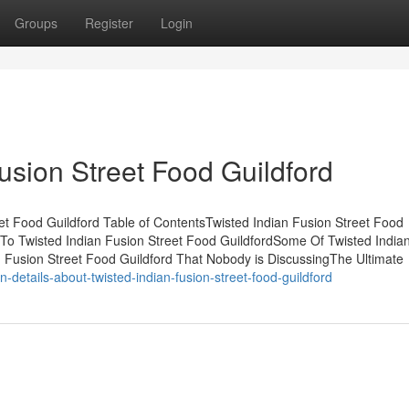
Groups
Register
Login
Fusion Street Food Guildford
t Food Guildford Table of ContentsTwisted Indian Fusion Street Food
To Twisted Indian Fusion Street Food GuildfordSome Of Twisted India
n Fusion Street Food Guildford That Nobody is DiscussingThe Ultimate
-details-about-twisted-indian-fusion-street-food-guildford