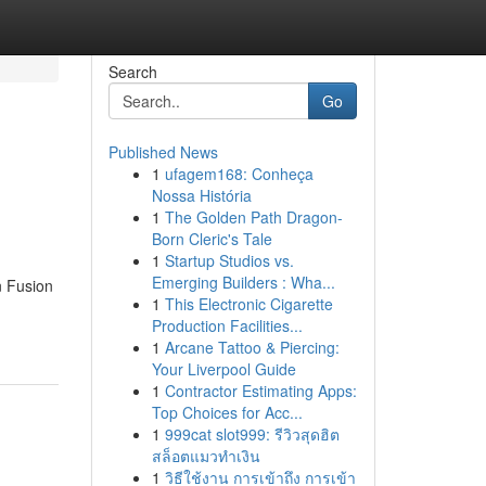
Search
Go
Published News
1
ufagem168: Conheça
Nossa História
1
The Golden Path Dragon-
Born Cleric's Tale
1
Startup Studios vs.
Emerging Builders : Wha...
n Fusion
1
This Electronic Cigarette
Production Facilities...
1
Arcane Tattoo & Piercing:
Your Liverpool Guide
1
Contractor Estimating Apps:
Top Choices for Acc...
1
999cat slot999: รีวิวสุดฮิต
สล็อตแมวทำเงิน
1
วิธีใช้งาน การเข้าถึง การเข้า