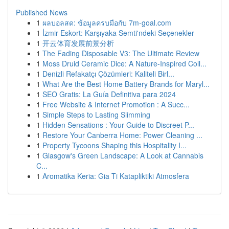
Published News
1
ผลบอลสด: ข้อมูลครบมือกับ 7m-goal.com
1
İzmir Eskort: Karşıyaka Semti'ndeki Seçenekler
1
开云体育发展前景分析
1
The Fading Disposable V3: The Ultimate Review
1
Moss Druid Ceramic Dice: A Nature-Inspired Coll...
1
Denizli Refakatçı Çözümleri: Kaliteli Birl...
1
What Are the Best Home Battery Brands for Maryl...
1
SEO Gratis: La Guía Definitiva para 2024
1
Free Website & Internet Promotion : A Succ...
1
Simple Steps to Lasting Slimming
1
Hidden Sensations : Your Guide to Discreet P...
1
Restore Your Canberra Home: Power Cleaning ...
1
Property Tycoons Shaping this Hospitality I...
1
Glasgow's Green Landscape: A Look at Cannabis
C...
1
Aromatika Keria: Gia Ti Katapliktiki Atmosfera