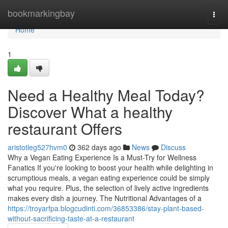
Home
bookmarkingbay
Togg
navi
Home
1
Need a Healthy Meal Today?
Discover What a healthy
restaurant Offers
aristotleg527hvm0
362 days ago
News
Discuss
Why a Vegan Eating Experience Is a Must-Try for Wellness
Fanatics If you're looking to boost your health while delighting in
scrumptious meals, a vegan eating experience could be simply
what you require. Plus, the selection of lively active ingredients
makes every dish a journey. The Nutritional Advantages of a
https://troyarfpa.blogcudinti.com/36853386/stay-plant-based-
without-sacrificing-taste-at-a-restaurant