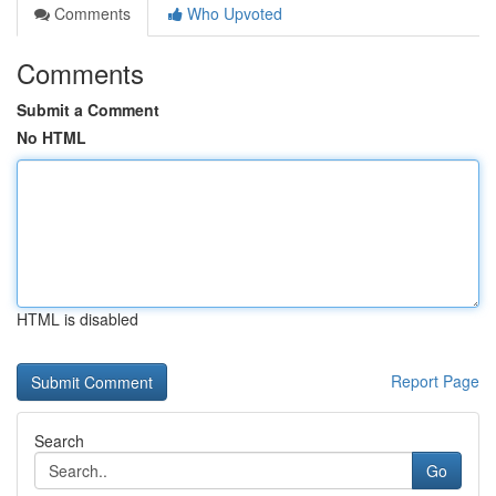
Comments
Who Upvoted
Comments
Submit a Comment
No HTML
HTML is disabled
Report Page
Search
Go