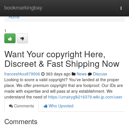
Home
bookmarkingbay
Togg
navi
Home
1
Want Your copyright Here,
Discreet & Fast Shipping Now
franceshkxx879506
363 days ago
News
Discuss
Looking to score a valid copyright? You've landed at the proper
place. We offer premium copyright that are foolproof. Our IDs are
made with expertise and will pass at any establishment. We
understand the need of
https://umairyglk216379.wiki-jp.com/user
Comments
Who Upvoted
Comments