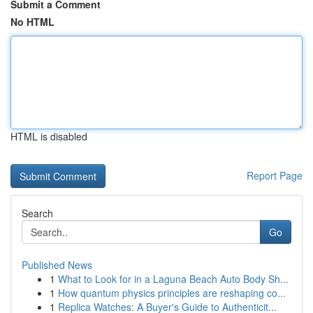
Submit a Comment
No HTML
HTML is disabled
Report Page
Search
Go
Published News
1
What to Look for in a Laguna Beach Auto Body Sh...
1
How quantum physics principles are reshaping co...
1
Replica Watches: A Buyer's Guide to Authenticit...