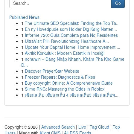
Go
Published News
1
The Ultimate SEO Specialist: Finding the Top Ta...
1
En ny Hovedpude som Holder Dig Kølig Natten...
1
Informe 720: Guía Completa para No Residentes
1
UltraVisit PH: Revolutionizing Healthcare A...
1
Update Your Capital Home: Home Improvement ...
1
Akrilik Korkuluk : Modern Estetik in Inceliği
1
nohuwin – Đăng Nhập Nhanh, Khám Phá Kho Game
Đ...
1
Discover PrayerStar Website
1
Freezer Repairs: Diagnostics & Fixes
1
Buy copyright Online: A Comprehensive Guide
1
Slime RNG: Mastering the Odds in Roblox
1
เซียนสเต็ป เซียนสเต็ป 4 เซียนสเต็ป3 เซียนสเต็ปพ...
Copyright © 2026 |
Advanced Search
|
Live
|
Tag Cloud
|
Top
Users
| Made with
Kliqqi CMS
|
All RSS Feeds