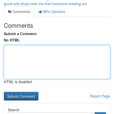
good-cctv-shop-near-me-that-everyone-missing-out
Comments
Who Upvoted
Comments
Submit a Comment
No HTML
HTML is disabled
Report Page
Search