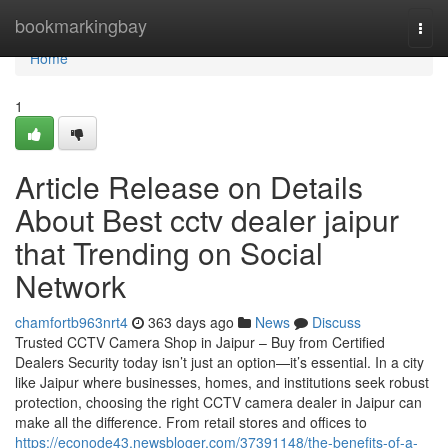
Home
bookmarkingbay
Togg
navi
Home
1
Article Release on Details
About Best cctv dealer jaipur
that Trending on Social
Network
chamfortb963nrt4
363 days ago
News
Discuss
Trusted CCTV Camera Shop in Jaipur – Buy from Certified
Dealers Security today isn’t just an option—it’s essential. In a city
like Jaipur where businesses, homes, and institutions seek robust
protection, choosing the right CCTV camera dealer in Jaipur can
make all the difference. From retail stores and offices to
https://econode43.newsbloger.com/37391148/the-benefits-of-a-