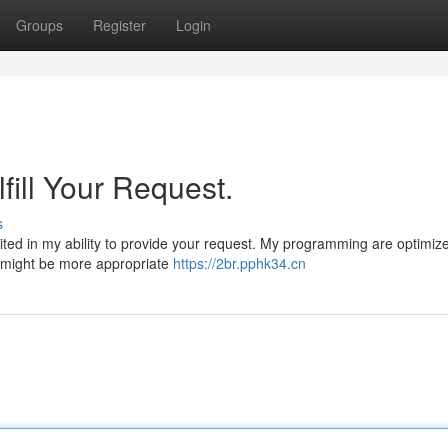
Groups
Register
Login
fill Your Request.
s
mited in my ability to provide your request. My programming are optimize
at might be more appropriate
https://2br.pphk34.cn