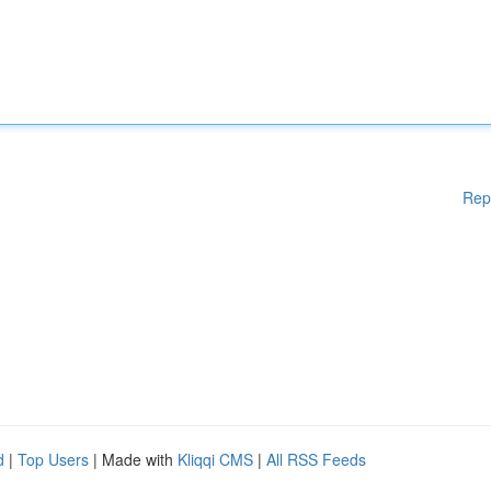
Rep
d
|
Top Users
| Made with
Kliqqi CMS
|
All RSS Feeds