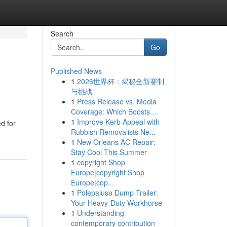
Search
Go
Published News
1
2026世界杯：揭秘全新赛制
与挑战
1
Press Release vs. Media
Coverage: Which Boosts ...
1
Improve Kerb Appeal with
d for
Rubbish Removalists Ne...
1
New Orleans AC Repair:
Stay Cool This Summer
1
copyright Shop
Europe|copyright Shop
Europe|cop...
1
Polepalusa Dump Trailer:
Your Heavy-Duty Workhorse
1
Understanding
contemporary contribution