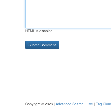
HTML is disabled
Copyright © 2026 |
Advanced Search
|
Live
|
Tag Clou