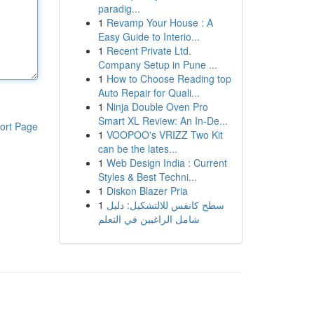
paradig...
1
Revamp Your House : A
Easy Guide to Interio...
1
Recent Private Ltd.
Company Setup in Pune ...
1
How to Choose Reading top
Auto Repair for Quali...
1
Ninja Double Oven Pro
Smart XL Review: An In-De...
ort Page
1
VOOPOO's VRIZZ Two Kit
can be the lates...
1
Web Design India : Current
Styles & Best Techni...
1
Diskon Blazer Pria
1
سطح كانفس للالتشكيل: دليل
شامل الراغبين في التعلم