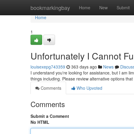
Home
bookmarkingbay
Home
New
Submit
Home
1
Unfortunately I Cannot Ful
louisexepg743359
363 days ago
News
Discus
I understand you're looking for assistance, but I am li
things including. Please review alternative options th
Comments
Who Upvoted
Comments
Submit a Comment
No HTML