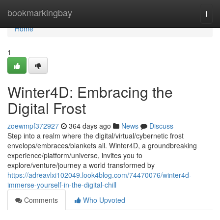
Home
bookmarkingbay
Togg
navi
Home
1
Winter4D: Embracing the
Digital Frost
zoewmpf372927
364 days ago
News
Discuss
Step into a realm where the digital/virtual/cybernetic frost
envelops/embraces/blankets all. Winter4D, a groundbreaking
experience/platform/universe, invites you to
explore/venture/journey a world transformed by
https://adreavlxi102049.look4blog.com/74470076/winter4d-
immerse-yourself-in-the-digital-chill
Comments
Who Upvoted