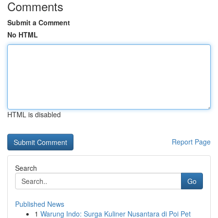
Comments
Submit a Comment
No HTML
HTML is disabled
Report Page
Search
Go
Published News
1
Warung Indo: Surga Kuliner Nusantara di Poi Pet