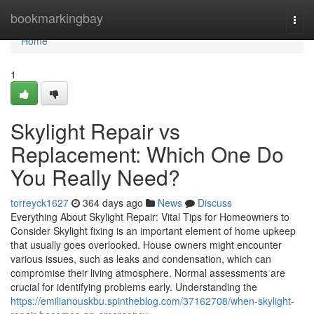
Home
bookmarkingbay
Togg
navi
Home
1
Skylight Repair vs
Replacement: Which One Do
You Really Need?
torreyck1627
364 days ago
News
Discuss
Everything About Skylight Repair: Vital Tips for Homeowners to
Consider Skylight fixing is an important element of home upkeep
that usually goes overlooked. House owners might encounter
various issues, such as leaks and condensation, which can
compromise their living atmosphere. Normal assessments are
crucial for identifying problems early. Understanding the
https://emilianouskbu.spintheblog.com/37162708/when-skylight-