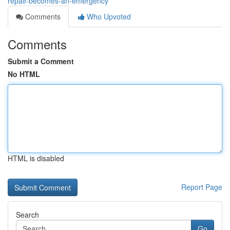
repair-becomes-an-emergency
Comments
Who Upvoted
Comments
Submit a Comment
No HTML
HTML is disabled
Report Page
Search
Go