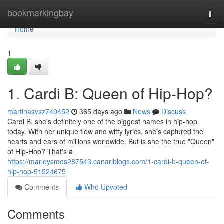
Home
bookmarkingbay
Togg
navi
Home
1
1. Cardi B: Queen of Hip-Hop?
martinasvsz749452
365 days ago
News
Discuss
Cardi B, she's definitely one of the biggest names in hip-hop
today. With her unique flow and witty lyrics, she's captured the
hearts and ears of millions worldwide. But is she the true "Queen"
of Hip-Hop? That's a
https://marleysmes287543.canariblogs.com/1-cardi-b-queen-of-
hip-hop-51524675
Comments
Who Upvoted
Comments