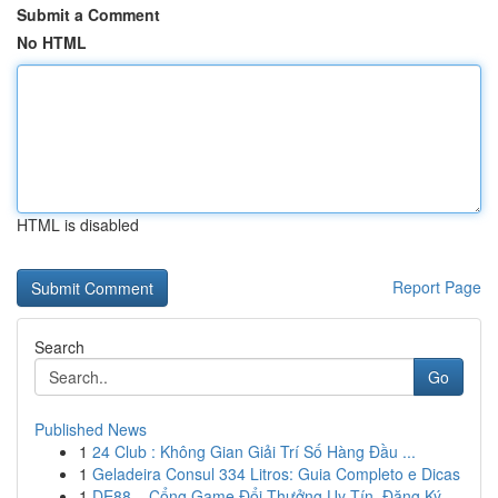
Submit a Comment
No HTML
HTML is disabled
Report Page
Search
Go
Published News
1
24 Club : Không Gian Giải Trí Số Hàng Đầu ...
1
Geladeira Consul 334 Litros: Guia Completo e Dicas
1
DE88 – Cổng Game Đổi Thưởng Uy Tín, Đăng Ký