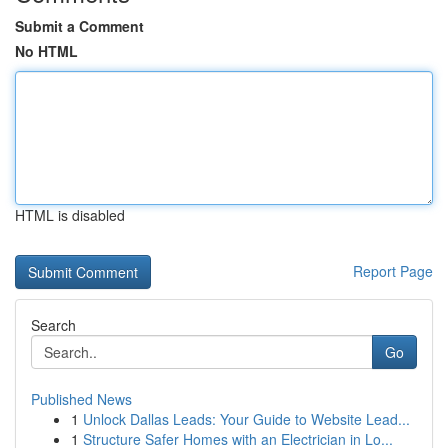
Submit a Comment
No HTML
HTML is disabled
Report Page
Search
Go
Published News
1
Unlock Dallas Leads: Your Guide to Website Lead...
1
Structure Safer Homes with an Electrician in Lo...