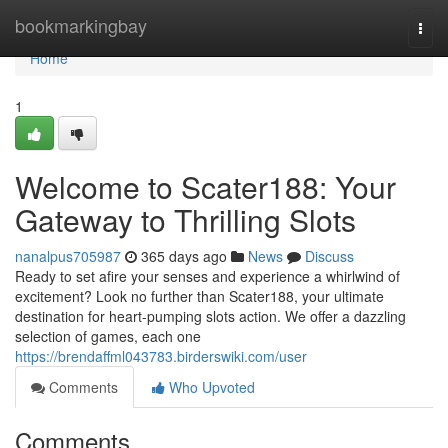
Home
bookmarkingbay
Togg
navi
Home
1
Welcome to Scater188: Your
Gateway to Thrilling Slots
nanalpus705987
365 days ago
News
Discuss
Ready to set afire your senses and experience a whirlwind of
excitement? Look no further than Scater188, your ultimate
destination for heart-pumping slots action. We offer a dazzling
selection of games, each one
https://brendaffml043783.birderswiki.com/user
Comments
Who Upvoted
Comments