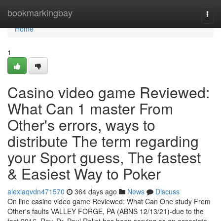
Home
bookmarkingbay
Togg
navi
Home
1
Casino video game Reviewed:
What Can 1 master From
Other's errors, ways to
distribute The term regarding
your Sport guess, The fastest
& Easiest Way to Poker
alexiaqvdn471570
364 days ago
News
Discuss
On line casino video game Reviewed: What Can One study From
Other's faults VALLEY FORGE, PA (ABNS 12/13/21)-due to the