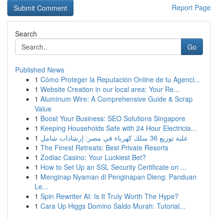
Report Page
Search
Go
Published News
1
Cómo Proteger la Reputación Online de tu Agenci...
1
Website Creation in our local area: Your Re...
1
Aluminum Wire: A Comprehensive Guide & Scrap
Value
1
Boost Your Business: SEO Solutions Singapore
1
Keeping Households Safe with 24 Hour Electricia...
1
علبة توزيع 36 سلك كهرباء في مصر: إرشادات شامل
1
The Finest Retreats: Best Private Resorts
1
Zodiac Casino: Your Luckiest Bet?
1
How to Set Up an SSL Security Certificate on ...
1
Menginap Nyaman di Penginapan Dieng: Panduan
Le...
1
Spin Rewriter AI: Is It Truly Worth The Hype?
1
Cara Up Higgs Domino Saldo Murah: Tutorial...