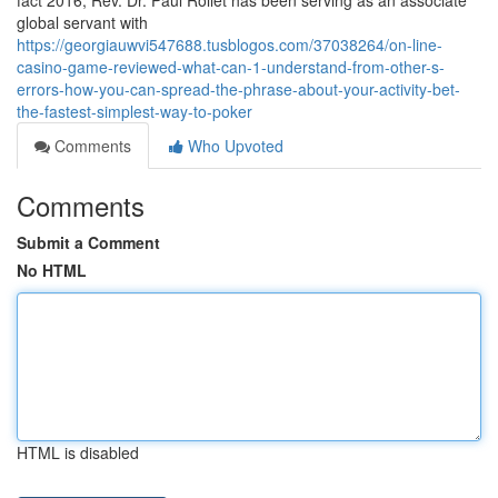
fact 2016, Rev. Dr. Paul Rollet has been serving as an associate
global servant with
https://georgiauwvi547688.tusblogos.com/37038264/on-line-
casino-game-reviewed-what-can-1-understand-from-other-s-
errors-how-you-can-spread-the-phrase-about-your-activity-bet-
the-fastest-simplest-way-to-poker
Comments
Who Upvoted
Comments
Submit a Comment
No HTML
HTML is disabled