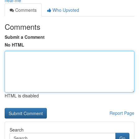
near-me
Comments
Who Upvoted
Comments
Submit a Comment
No HTML
HTML is disabled
Report Page
Search
Go