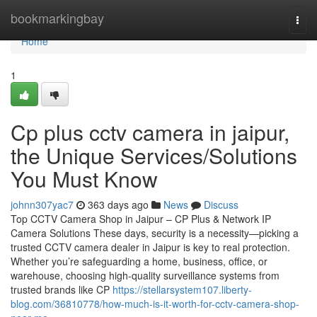
Home
bookmarkingbay
Togg
navi
Home
1
Cp plus cctv camera in jaipur,
the Unique Services/Solutions
You Must Know
johnn307yac7
363 days ago
News
Discuss
Top CCTV Camera Shop in Jaipur – CP Plus & Network IP
Camera Solutions These days, security is a necessity—picking a
trusted CCTV camera dealer in Jaipur is key to real protection.
Whether you’re safeguarding a home, business, office, or
warehouse, choosing high-quality surveillance systems from
trusted brands like CP
https://stellarsystem107.liberty-
blog.com/36810778/how-much-is-it-worth-for-cctv-camera-shop-