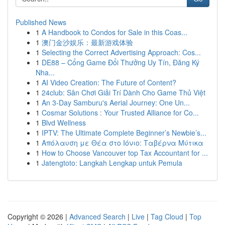
Published News
1
A Handbook to Condos for Sale in this Coas...
1
澳门金沙娱乐：最新游戏体验
1
Selecting the Correct Advertising Approach: Cos...
1
DE88 – Cổng Game Đổi Thưởng Uy Tín, Đăng Ký
Nha...
1
AI Video Creation: The Future of Content?
1
24club: Sân Chơi Giải Trí Dành Cho Game Thủ Việt
1
An 3-Day Samburu's Aerial Journey: One Un...
1
Cosmar Solutions : Your Trusted Alliance for Co...
1
Blvd Wellness
1
IPTV: The Ultimate Complete Beginner’s Newbie’s...
1
Απόλαυση με Θέα στο Ιόνιο: Ταβέρνα Μύτικα
1
How to Choose Vancouver top Tax Accountant for ...
1
Jatengtoto: Langkah Lengkap untuk Pemula
Copyright © 2026 |
Advanced Search
|
Live
|
Tag Cloud
|
Top