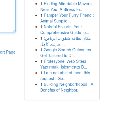
1
Finding Affordable Movers
Near You: A Stress-Fr...
1
Pamper Your Furry Friend :
Animal Supplie...
1
Nairobi Escorts: Your
Comprehensive Guide to...
1
مكان نظافة شقق بـ الرياض:
مرشد كامل ...
1
Google Search Outcomes
ort Page
Get Tailored to D...
1
Profesyonel Web Sitesi
Yaptırmak: İşletmenizi B...
1
I am not able of meet this
request . Ge...
1
Building Neighborhoods : A
Benefits of Neighbor...