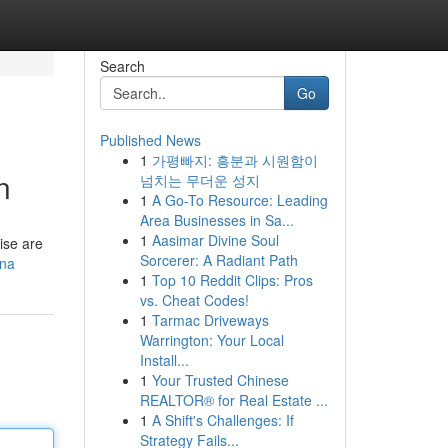
Search
Go
Published News
1
가평빠지: 흥분과 시원함이
n
넘치는 무더운 성지
1
A Go-To Resource: Leading
Area Businesses in Sa...
1
Aasimar Divine Soul
cise are
Sorcerer: A Radiant Path
ina
1
Top 10 Reddit Clips: Pros
vs. Cheat Codes!
1
Tarmac Driveways
Warrington: Your Local
Install...
1
Your Trusted Chinese
REALTOR® for Real Estate ...
1
A Shift's Challenges: If
Strategy Fails...