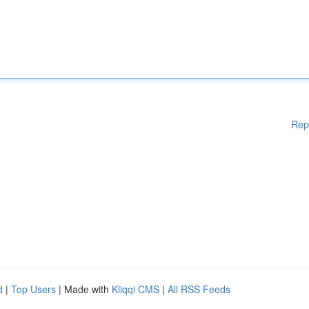
Rep
d
|
Top Users
| Made with
Kliqqi CMS
|
All RSS Feeds