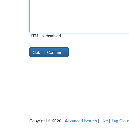
HTML is disabled
Copyright © 2026 |
Advanced Search
|
Live
|
Tag Clou