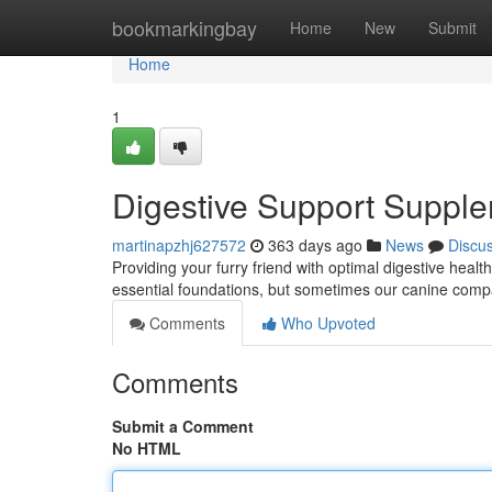
Home
bookmarkingbay
Home
New
Submit
Home
1
Digestive Support Suppl
martinapzhj627572
363 days ago
News
Discu
Providing your furry friend with optimal digestive health
essential foundations, but sometimes our canine compa
Comments
Who Upvoted
Comments
Submit a Comment
No HTML