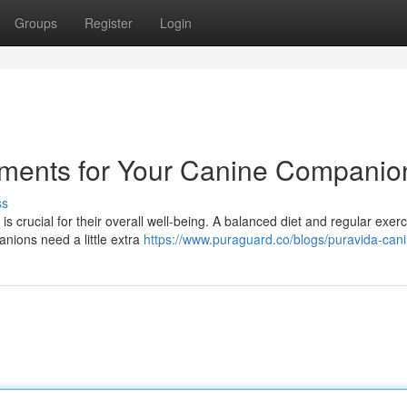
Groups
Register
Login
ements for Your Canine Companio
ss
 is crucial for their overall well-being. A balanced diet and regular exer
nions need a little extra
https://www.puraguard.co/blogs/puravida-can