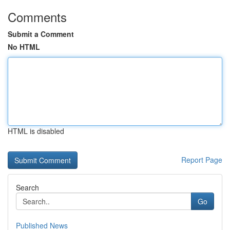
Comments
Submit a Comment
No HTML
HTML is disabled
Report Page
Search
Go
Published News