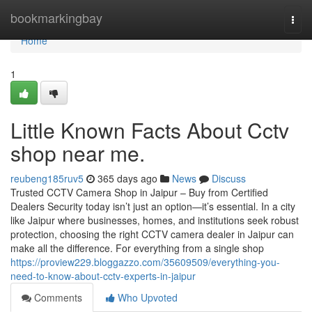
Home
bookmarkingbay
Togg
navi
Home
1
Little Known Facts About Cctv
shop near me.
reubeng185ruv5
365 days ago
News
Discuss
Trusted CCTV Camera Shop in Jaipur – Buy from Certified
Dealers Security today isn’t just an option—it’s essential. In a city
like Jaipur where businesses, homes, and institutions seek robust
protection, choosing the right CCTV camera dealer in Jaipur can
make all the difference. For everything from a single shop
https://proview229.bloggazzo.com/35609509/everything-you-
need-to-know-about-cctv-experts-in-jaipur
Comments
Who Upvoted