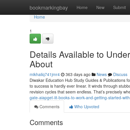
Home
bookmarkingbay
Home
New
Submit
Home
1
Details Available to Und
About
mikhailq741jmr4
363 days ago
News
Discuss
Diwakar Education Hub Study Guides & Publications f
to success is hardly ever linear. It winds through stubb
revision cycles that seem endless. That’s precisely whe
gate-aiapget-iit-books-to-work-and-getting-started-wi
Comments
Who Upvoted
Comments