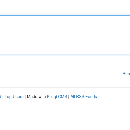
Rep
d
|
Top Users
| Made with
Kliqqi CMS
|
All RSS Feeds