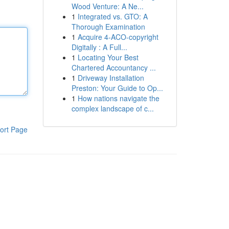
Wood Venture: A Ne...
1
Integrated vs. GTO: A
Thorough Examination
1
Acquire 4-ACO-copyright
Digitally : A Full...
1
Locating Your Best
Chartered Accountancy ...
1
Driveway Installation
Preston: Your Guide to Op...
1
How nations navigate the
complex landscape of c...
ort Page