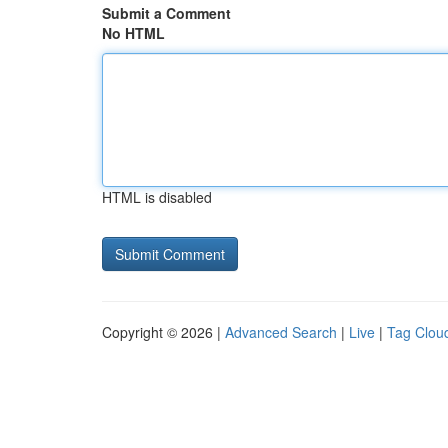
Submit a Comment
No HTML
HTML is disabled
Copyright © 2026 |
Advanced Search
|
Live
|
Tag Clou