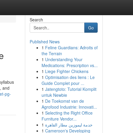
Search
Go
Published News
1
Feline Guardians: Adroits of
e
the Terrain
1
Understanding Your
Medications: Prescription vs...
1
Liege Fighter Chickens
1
Optimisation des liens : Le
yllabus
Guide Complet pour ...
d, and
1
Jatengtoto: Tutorial Komplit
et-pg-
untuk Newbie
1
De Toekomst van de
Agrofood Industrie: Innovati...
1
Selecting the Right Office
Furniture Vendor...
1
خدمة ليموزين مطار القاهرة
1
Cameroon's Developing