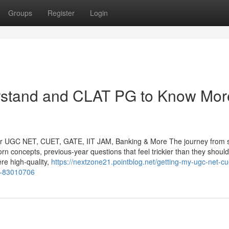
Groups
Register
Login
erstand and CLAT PG to Know Mor
or UGC NET, CUET, GATE, IIT JAM, Banking & More The journey from s
orn concepts, previous-year questions that feel trickier than they shoul
re high-quality,
https://nextzone21.pointblog.net/getting-my-ugc-net-cu
th-83010706