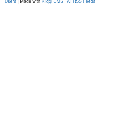
Users
| Made with
Kliqqi CMS
|
All RSS Feeds