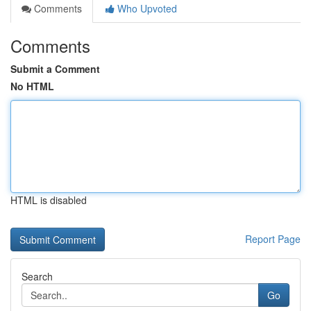
Comments
Who Upvoted
Comments
Submit a Comment
No HTML
HTML is disabled
Report Page
Search
Go