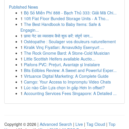
Published News
1
Bộ Số Miễn Phí 888 - Bạch Thủ 333: Giải Mã Chi...
1
10ft Flat Floor Bunded Storage Units - A Tho...
1
The Best Handbook to Baby Items: Safe &
Engagin...
1
छाया नेट का व्यवसाय कैसे शुरू करें: संपूर्ण जान...
1
Ostéopathe : Soulager vos douleurs naturellement
1
Kiralık Vinç Fiyatları: Arnavutköy Esenyurt ...
1
The Rock Gnome Bard: A Stone-Cold Musician
1
Little Scottish Heifers available Auctio...
1
Plafons PVC: Prețuri, Avantaje și Instalare
1
Bits Edibles Review: A Sweet and Powerful Exper...
1
Virtuance Digital Marketing: A Complete Guide
1
Camgo: Your Access to Impromptu Video Chats
1
Lúc nào Cần Lựa chọn In gấp Hơn In offset?
1
Accounting Services Fees Singapore: A Detailed ...
Copyright © 2026 |
Advanced Search
|
Live
|
Tag Cloud
|
Top