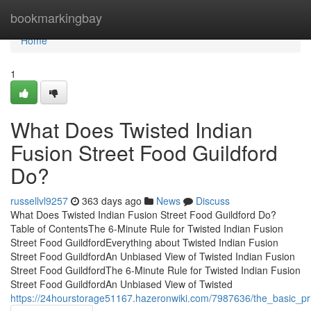
Home
bookmarkingbay
Home
1
What Does Twisted Indian
Fusion Street Food Guildford
Do?
russellvl9257
363 days ago
News
Discuss
What Does Twisted Indian Fusion Street Food Guildford Do?
Table of ContentsThe 6-Minute Rule for Twisted Indian Fusion
Street Food GuildfordEverything about Twisted Indian Fusion
Street Food GuildfordAn Unbiased View of Twisted Indian Fusion
Street Food GuildfordThe 6-Minute Rule for Twisted Indian Fusion
Street Food GuildfordAn Unbiased View of Twisted
https://24hourstorage51167.hazeronwiki.com/7987636/the_basic_prin