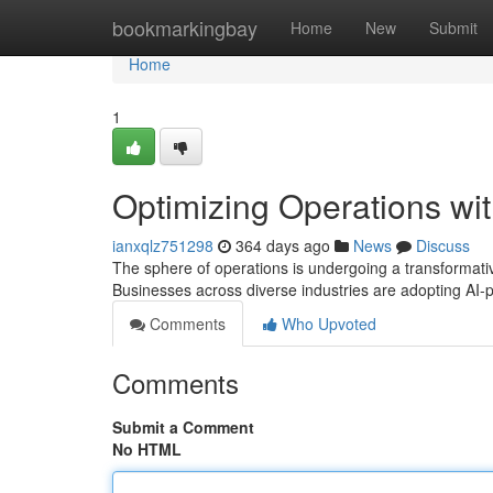
Home
bookmarkingbay
Home
New
Submit
Home
1
Optimizing Operations wit
ianxqlz751298
364 days ago
News
Discuss
The sphere of operations is undergoing a transformative 
Businesses across diverse industries are adopting AI-
Comments
Who Upvoted
Comments
Submit a Comment
No HTML