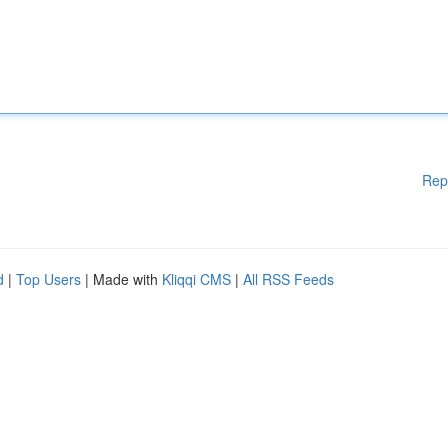
Rep
d
|
Top Users
| Made with
Kliqqi CMS
|
All RSS Feeds