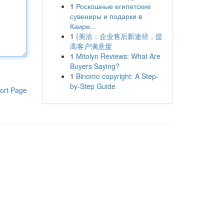
1
Роскошные египетские
сувениры и подарки в
Каире...
1
{美洽：企业售后新途径，提
高客户满意度
1
Mitolyn Reviews: What Are
Buyers Saying?
1
Binomo copyright: A Step-
by-Step Guide
ort Page