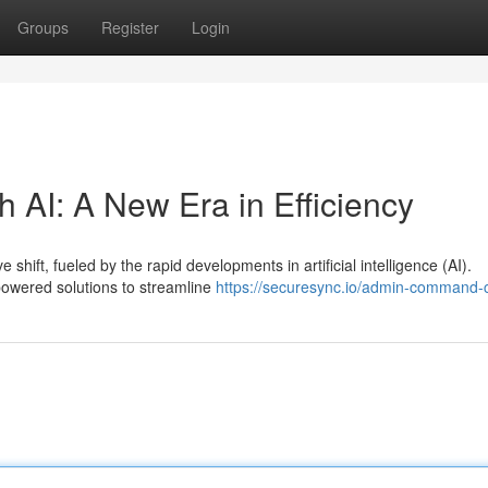
Groups
Register
Login
h AI: A New Era in Efficiency
shift, fueled by the rapid developments in artificial intelligence (AI).
powered solutions to streamline
https://securesync.io/admin-command-