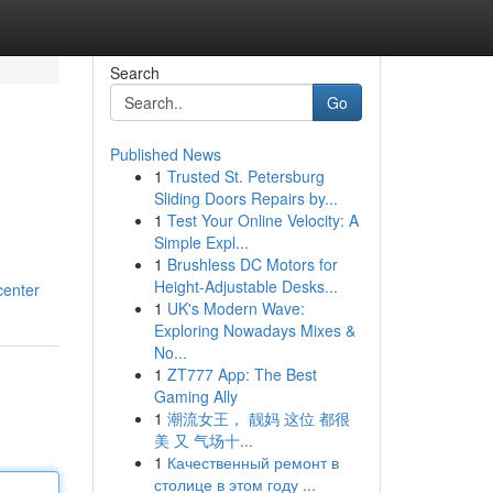
Search
Go
Published News
1
Trusted St. Petersburg
Sliding Doors Repairs by...
1
Test Your Online Velocity: A
Simple Expl...
1
Brushless DC Motors for
Height-Adjustable Desks...
center
1
UK's Modern Wave:
Exploring Nowadays Mixes &
No...
1
ZT777 App: The Best
Gaming Ally
1
潮流女王， 靓妈 这位 都很
美 又 气场十...
1
Качественный ремонт в
столице в этом году ...