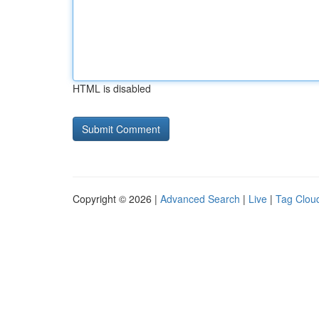
HTML is disabled
Copyright © 2026 |
Advanced Search
|
Live
|
Tag Clou