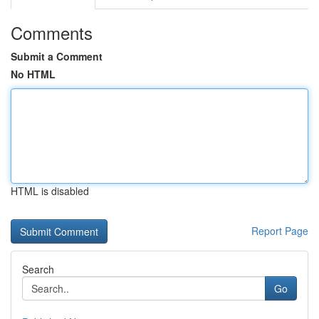
Comments
Submit a Comment
No HTML
HTML is disabled
Report Page
Search
Go