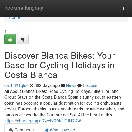
Home
bookmarkingbay
Togg
navi
Home
1
Discover Blanca Bikes: Your
Base for Cycling Holidays in
Costa Blanca
carlh321qfs6
362 days ago
News
Discuss
All About Blanca Bikes: Road Cycling Holidays, Bike Hire, and
Group Stays on the Costa Blanca Spain’s sunny south-eastern
coast has become a popular destination for cycling enthusiasts
across Europe, thanks to its smooth roads, reliable weather, and
famous climbs like the Cumbre del Sol. At the heart of this
https://share.google/GzvtvQ9kTlGINjCG8
Comments
Who Upvoted