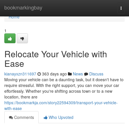
Home
bookmarkingbay
Togg
navi
Home
1
Relocate Your Vehicle with
Ease
kianayxzn311697
363 days ago
News
Discuss
Moving your vehicle can be a daunting task, but it doesn't have to
require stressful. With the right support, you can move your car
effortlessly. Whether you're shifting across town or to a new
location, there are
https://bookmarkja.com/story22594309/transport-your-vehicle-
with-ease
Comments
Who Upvoted