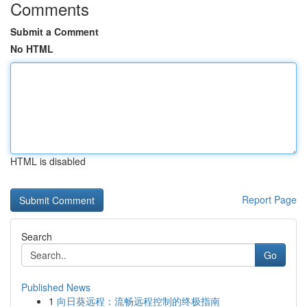
Comments
Submit a Comment
No HTML
HTML is disabled
Report Page
Search
Go
Published News
1
向日葵远程：流畅远程控制的终极指南