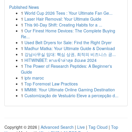
Published News
1
World Cup 2026 Tees : Your Ultimate Fan Ge...
1
Laser Hair Removal: Your Ultimate Guide
1
This 90-Day Shift: Creating Habits for a ...
1
Our Finest Home Devices: The Complete Buying
Re...
1
Used Belt Dryers for Sale: Find the Right Dryer
1
Madhur Matka: Your Ultimate Guide & Download
1
강남사무실 임대: 핵심 상권, 최적의 비즈니스 공...
1
HITWINBET: ทางเข้าล่าสุด อัปเดต 2024
1
The Power of Research Peptides: A Beginner's
Guide
1
iptv maroc
1
Top Foremost Law Practices
1
MM88: Your Ultimate Online Gaming Destination
1
Customização de Vestuário Eleve a percepção d...
Copyright © 2026 |
Advanced Search
|
Live
|
Tag Cloud
|
Top