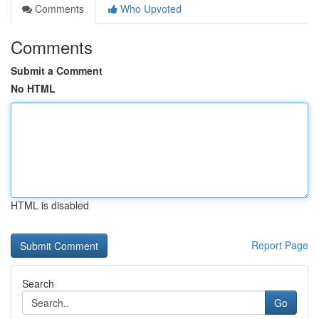
Comments
Who Upvoted
Comments
Submit a Comment
No HTML
HTML is disabled
Report Page
Search
Go