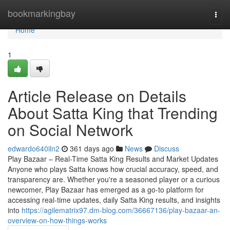
Home
bookmarkingbay
Togg
navi
Home
1
Article Release on Details
About Satta King that Trending
on Social Network
edwardo640iln2
361 days ago
News
Discuss
Play Bazaar – Real-Time Satta King Results and Market Updates
Anyone who plays Satta knows how crucial accuracy, speed, and
transparency are. Whether you're a seasoned player or a curious
newcomer, Play Bazaar has emerged as a go-to platform for
accessing real-time updates, daily Satta King results, and insights
into
https://agilematrix97.dm-blog.com/36667136/play-bazaar-an-
overview-on-how-things-works