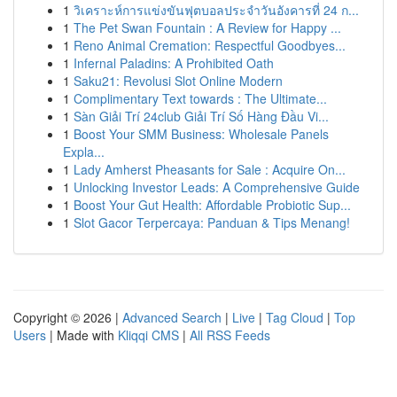
1
วิเคราะห์การแข่งขันฟุตบอลประจำวันอังคารที่ 24 ก...
1
The Pet Swan Fountain : A Review for Happy ...
1
Reno Animal Cremation: Respectful Goodbyes...
1
Infernal Paladins: A Prohibited Oath
1
Saku21: Revolusi Slot Online Modern
1
Complimentary Text towards : The Ultimate...
1
Sàn Giải Trí 24club Giải Trí Số Hàng Đầu Vi...
1
Boost Your SMM Business: Wholesale Panels
Expla...
1
Lady Amherst Pheasants for Sale : Acquire On...
1
Unlocking Investor Leads: A Comprehensive Guide
1
Boost Your Gut Health: Affordable Probiotic Sup...
1
Slot Gacor Terpercaya: Panduan & Tips Menang!
Copyright © 2026 |
Advanced Search
|
Live
|
Tag Cloud
|
Top
Users
| Made with
Kliqqi CMS
|
All RSS Feeds