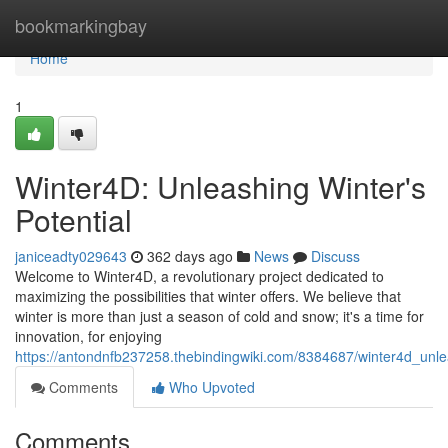
Home
bookmarkingbay
Home
1
Winter4D: Unleashing Winter's
Potential
janiceadty029643
362 days ago
News
Discuss
Welcome to Winter4D, a revolutionary project dedicated to
maximizing the possibilities that winter offers. We believe that
winter is more than just a season of cold and snow; it's a time for
innovation, for enjoying
https://antondnfb237258.thebindingwiki.com/8384687/winter4d_unle
Comments
Who Upvoted
Comments