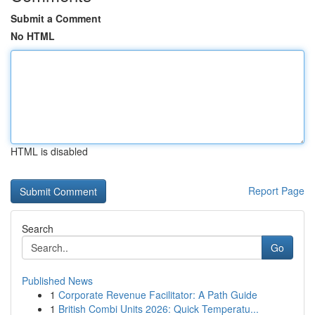
Submit a Comment
No HTML
HTML is disabled
Report Page
Search
Go
Published News
1
Corporate Revenue Facilitator: A Path Guide
1
British Combi Units 2026: Quick Temperatu...