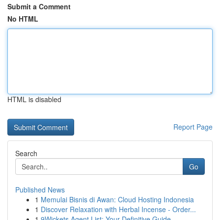
Submit a Comment
No HTML
HTML is disabled
Report Page
Search
Go
Published News
1
Memulai Bisnis di Awan: Cloud Hosting Indonesia
1
Discover Relaxation with Herbal Incense - Order...
1
9Wickets Agent List: Your Definitive Guide