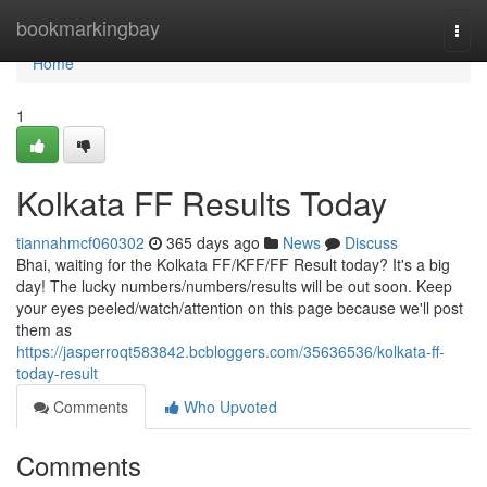
Home
bookmarkingbay
Togg
navi
Home
1
Kolkata FF Results Today
tiannahmcf060302
365 days ago
News
Discuss
Bhai, waiting for the Kolkata FF/KFF/FF Result today? It's a big
day! The lucky numbers/numbers/results will be out soon. Keep
your eyes peeled/watch/attention on this page because we'll post
them as
https://jasperroqt583842.bcbloggers.com/35636536/kolkata-ff-
today-result
Comments
Who Upvoted
Comments