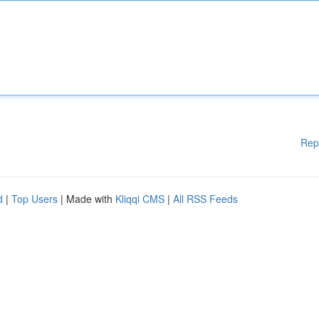
Rep
d
|
Top Users
| Made with
Kliqqi CMS
|
All RSS Feeds