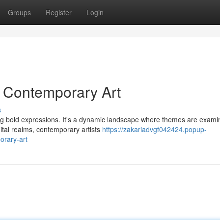
Groups
Register
Login
g Contemporary Art
s
iting bold expressions. It's a dynamic landscape where themes are exam
ital realms, contemporary artists
https://zakariadvgf042424.popup-
orary-art