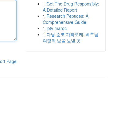
1
Get The Drug Responsibly:
A Detailed Report
1
Research Peptides: A
Comprehensive Guide
1
iptv maroc
1
다낭 준코 가라오케: 베트남
여행의 밤을 빛낼 곳
ort Page