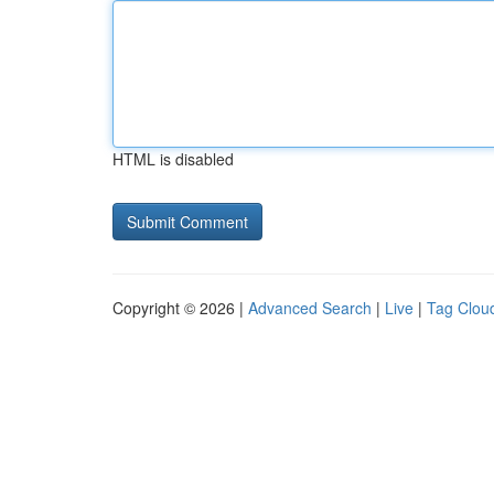
HTML is disabled
Copyright © 2026 |
Advanced Search
|
Live
|
Tag Clou