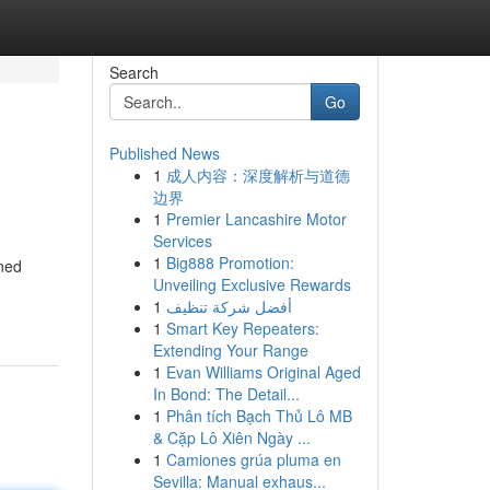
Search
Go
Published News
1
成人内容：深度解析与道德
边界
1
Premier Lancashire Motor
Services
1
Big888 Promotion:
ined
Unveiling Exclusive Rewards
1
أفضل شركة تنظيف
1
Smart Key Repeaters:
Extending Your Range
1
Evan Williams Original Aged
In Bond: The Detail...
1
Phân tích Bạch Thủ Lô MB
& Cặp Lô Xiên Ngày ...
1
Camiones grúa pluma en
Sevilla: Manual exhaus...