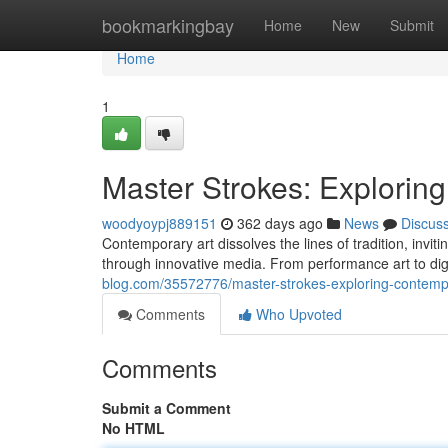
Home
bookmarkingbay
Home
New
Submit
Home
1
Master Strokes: Explorin
woodyoypj889151
362 days ago
News
Discus
Contemporary art dissolves the lines of tradition, inv
through innovative media. From performance art to dig
blog.com/35572776/master-strokes-exploring-contemp
Comments
Who Upvoted
Comments
Submit a Comment
No HTML