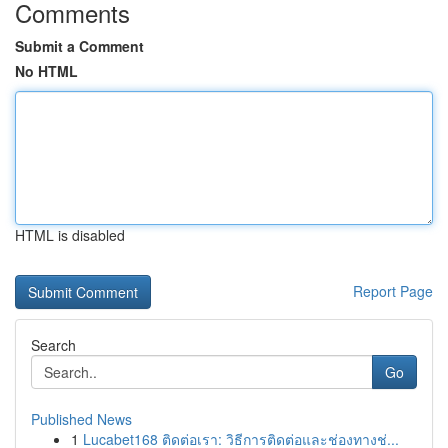
Comments
Submit a Comment
No HTML
HTML is disabled
Report Page
Search
Go
Published News
1
Lucabet168 ติดต่อเรา: วิธีการติดต่อและช่องทางช่...