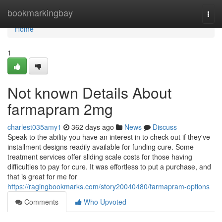
Home
bookmarkingbay
Togg
navi
Home
1
Not known Details About
farmapram 2mg
charlest035amy1
362 days ago
News
Discuss
Speak to the ability you have an interest in to check out if they've
installment designs readily available for funding cure. Some
treatment services offer sliding scale costs for those having
difficulties to pay for cure. It was effortless to put a purchase, and
that is great for me for
https://ragingbookmarks.com/story20040480/farmapram-options
Comments
Who Upvoted