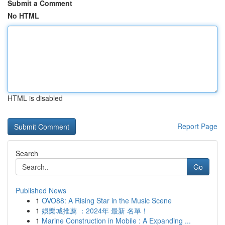
Submit a Comment
No HTML
HTML is disabled
Report Page
Search
Go
Published News
1
OVO88: A Rising Star in the Music Scene
1
娛樂城推薦 ：2024年 最新 名單！
1
Marine Construction in Mobile : A Expanding ...