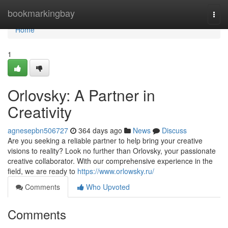
Home
bookmarkingbay
Togg
navi
Home
1
Orlovsky: A Partner in
Creativity
agnesepbn506727
364 days ago
News
Discuss
Are you seeking a reliable partner to help bring your creative
visions to reality? Look no further than Orlovsky, your passionate
creative collaborator. With our comprehensive experience in the
field, we are ready to
https://www.orlowsky.ru/
Comments
Who Upvoted
Comments