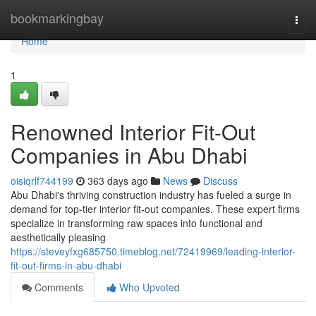
Home
bookmarkingbay
Togg
navi
Home
1
Renowned Interior Fit-Out
Companies in Abu Dhabi
oisiqrlf744199
363 days ago
News
Discuss
Abu Dhabi's thriving construction industry has fueled a surge in
demand for top-tier interior fit-out companies. These expert firms
specialize in transforming raw spaces into functional and
aesthetically pleasing
https://steveyfxg685750.timeblog.net/72419969/leading-interior-
fit-out-firms-in-abu-dhabi
Comments
Who Upvoted