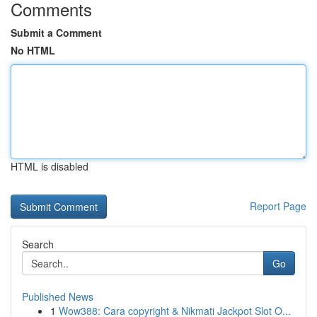
Comments
Submit a Comment
No HTML
HTML is disabled
Report Page
Search
Go
Published News
1
Wow388: Cara copyright & Nikmati Jackpot Slot O...