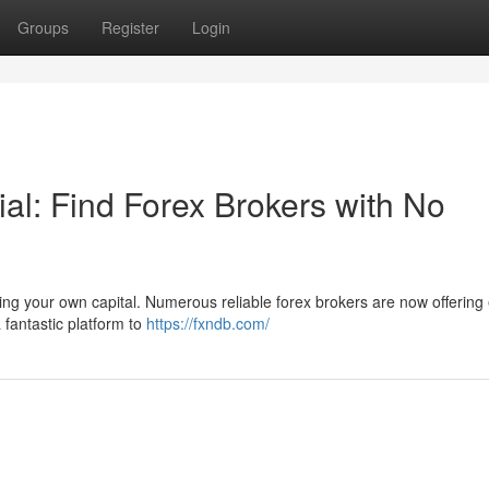
Groups
Register
Login
ial: Find Forex Brokers with No
sking your own capital. Numerous reliable forex brokers are now offering 
fantastic platform to
https://fxndb.com/