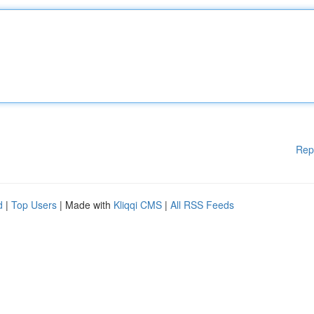
Rep
d
|
Top Users
| Made with
Kliqqi CMS
|
All RSS Feeds