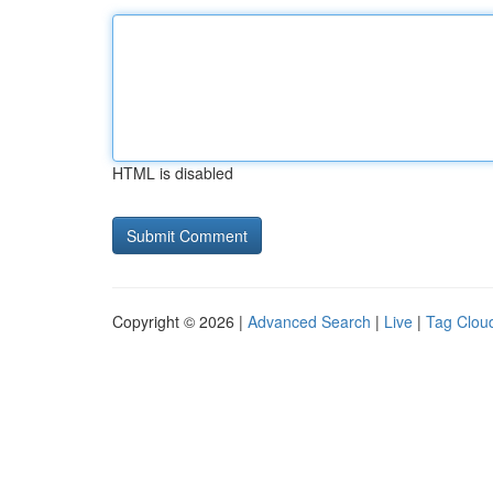
HTML is disabled
Copyright © 2026 |
Advanced Search
|
Live
|
Tag Clou