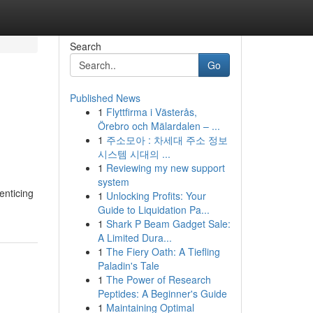
Search
Go
Published News
1
Flyttfirma i Västerås,
Örebro och Mälardalen – ...
1
주소모아 : 차세대 주소 정보
시스템 시대의 ...
1
Reviewing my new support
system
enticing
1
Unlocking Profits: Your
Guide to Liquidation Pa...
1
Shark P Beam Gadget Sale:
A Limited Dura...
1
The Fiery Oath: A Tiefling
Paladin's Tale
1
The Power of Research
Peptides: A Beginner's Guide
1
Maintaining Optimal