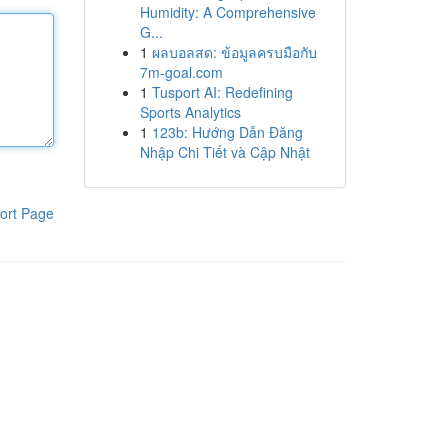
Humidity: A Comprehensive
G...
1
ผลบอลสด: ข้อมูลครบมือกับ
7m-goal.com
1
Tusport AI: Redefining
Sports Analytics
1
123b: Hướng Dẫn Đăng
Nhập Chi Tiết và Cập Nhật
ort Page