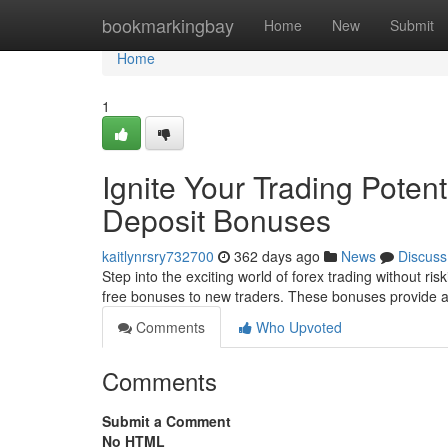
Home
bookmarkingbay
Home
New
Submit
Home
1
Ignite Your Trading Potent
Deposit Bonuses
kaitlynrsry732700
362 days ago
News
Discuss
Step into the exciting world of forex trading without ri
free bonuses to new traders. These bonuses provide a 
Comments
Who Upvoted
Comments
Submit a Comment
No HTML