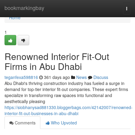
Home
bookmarkingbay
Togg
navi
Home
1
Renowned Interior Fit-Out
Firms in Abu Dhabi
teganfexa598816
361 days ago
News
Discuss
Abu Dhabi's thriving construction industry has fueled a surge in
demand for top-tier interior fit-out companies. These expert firms
specialize in transforming raw spaces into functional and
aesthetically pleasing
https://siobhanysad881330.bloggerbags.com/42142007/renowned-
interior-fit-out-businesses-in-abu-dhabi
Comments
Who Upvoted