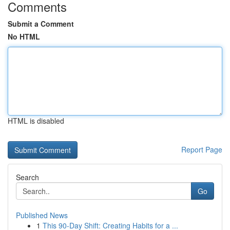
Comments
Submit a Comment
No HTML
HTML is disabled
Report Page
Search
Go
Published News
1
This 90-Day Shift: Creating Habits for a ...