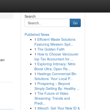
Search
Go
Published News
1
Efficient Waste Solutions
Featuring Western Syd...
1
The Golden Faith
1
How to Choose Vancouver
top Tax Accountant for ...
kan
1
Exploring Intimacy: Nitric
Boost Ultra, Open Re...
1
Hastings Commercial Bin
Solutions: Your Local P...
1
Prospering – Beyond
Simply Getting By: Healthy ...
1
The Future of Video
Streaming: Trends and
Predi...
1
99exch: Get Your New ID &