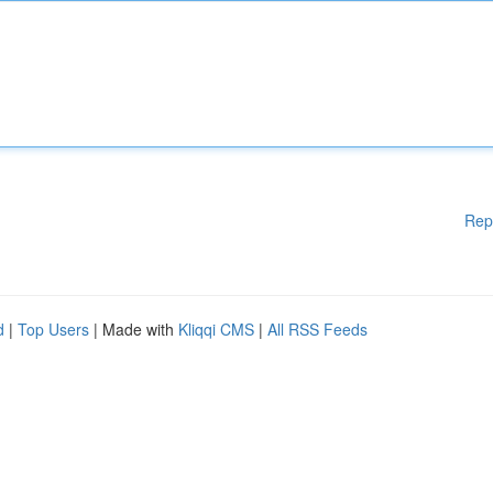
Rep
d
|
Top Users
| Made with
Kliqqi CMS
|
All RSS Feeds