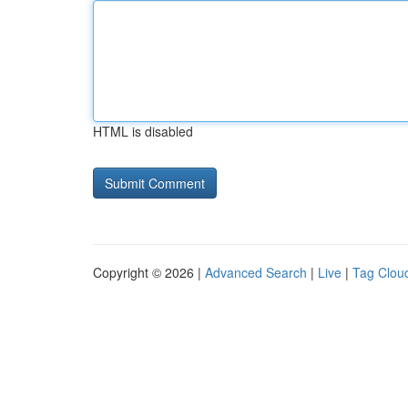
HTML is disabled
Copyright © 2026 |
Advanced Search
|
Live
|
Tag Clou