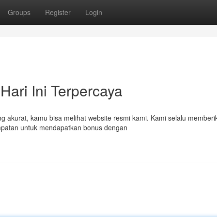
Groups
Register
Login
Hari Ini Terpercaya
ng akurat, kamu bisa melihat website resmi kami. Kami selalu memberi
sempatan untuk mendapatkan bonus dengan