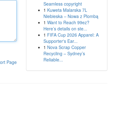
Seamless copyright
1
Kuweta Malarska 7L
Niebieska – Nowa z Plombą
1
Want to Reach 99ez?
Here’s details on ste...
1
FIFA Cup 2026 Apparel: A
Supporter's Ear...
1
Nova Scrap Copper
Recycling – Sydney’s
Reliable...
ort Page