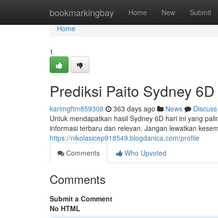
Home
bookmarkingbay
Home
New
Submit
Home
1
Prediksi Paito Sydney 6D 
karimgftm859308
363 days ago
News
Discuss
Untuk mendapatkan hasil Sydney 6D hari ini yang pali
informasi terbaru dan relevan. Jangan lewatkan ke
https://nikolasicep918549.blogdanica.com/profile
Comments
Who Upvoted
Comments
Submit a Comment
No HTML