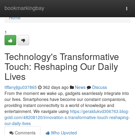
Home
bookmarkingbay
Togg
navi
Home
1
Technology's Transformative
Touch: Reshaping Our Daily
Lives
tiffanyjlgu037865
362 days ago
News
Discuss
From the moment we wake up, gadgets seamlessly integrate into
our lives. Smartphones have become our constant companions,
providing instant connectivity to a world of knowledge and
entertainment. We navigate using
https://geraldukvd306763.blog-
gold.com/48208120/innovation-s-transformative-touch-reshaping-
our-daily-lives
Comments
Who Upvoted