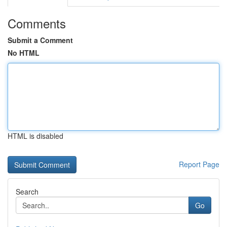
Comments
Submit a Comment
No HTML
HTML is disabled
Report Page
Search
Go