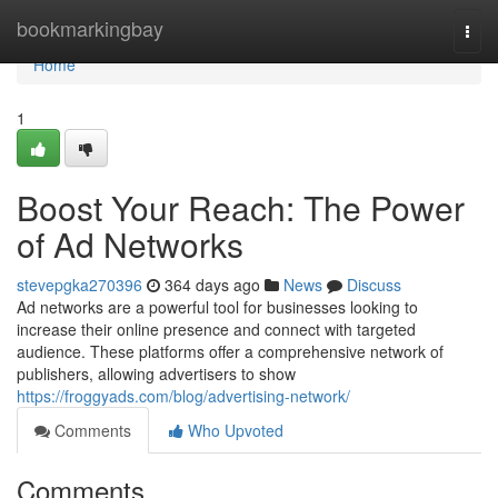
Home
bookmarkingbay
Togg
navi
Home
1
Boost Your Reach: The Power
of Ad Networks
stevepgka270396
364 days ago
News
Discuss
Ad networks are a powerful tool for businesses looking to
increase their online presence and connect with targeted
audience. These platforms offer a comprehensive network of
publishers, allowing advertisers to show
https://froggyads.com/blog/advertising-network/
Comments
Who Upvoted
Comments