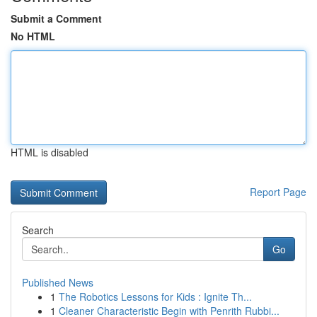
Submit a Comment
No HTML
HTML is disabled
Report Page
Search
Go
Published News
1
The Robotics Lessons for Kids : Ignite Th...
1
Cleaner Characteristic Begin with Penrith Rubbi...