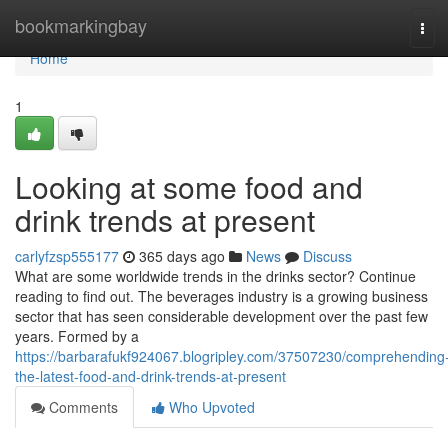
Home
bookmarkingbay
Tog
navi
Home
1
Looking at some food and
drink trends at present
carlyfzsp555177
365 days ago
News
Discuss
What are some worldwide trends in the drinks sector? Continue
reading to find out. The beverages industry is a growing business
sector that has seen considerable development over the past few
years. Formed by a
https://barbarafukf924067.blogripley.com/37507230/comprehending
the-latest-food-and-drink-trends-at-present
Comments
Who Upvoted