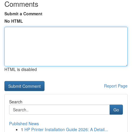
Comments
Submit a Comment
No HTML
HTML is disabled
Report Page
Search
Go
Published News
1
HP Printer Installation Guide 2026: A Detail...