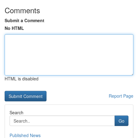
Comments
Submit a Comment
No HTML
HTML is disabled
Report Page
Search
Go
Published News