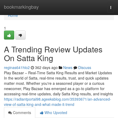
Home
bookmarkingbay
Togg
navi
Home
1
A Trending Review Updates
On Satta King
reginas641hlo2
362 days ago
News
Discuss
Play Bazaar – Real-Time Satta King Results and Market Updates
In the world of Satta, real-time results, trust, and quick updates
matter most. Whether you're a seasoned player or a curious
newcomer, Play Bazaar has emerged as a go-to platform for
accessing real-time updates, daily Satta King results, and insights
https://radiantportal98.ageeksblog.com/35393671/an-advanced-
view-of-satta-king-and-what-made-it-trend
Comments
Who Upvoted