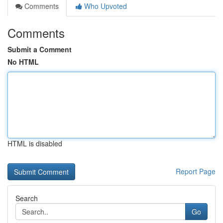
Comments
Who Upvoted
Comments
Submit a Comment
No HTML
HTML is disabled
Report Page
Search
Go