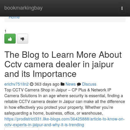
Home
bookmarkingbay
Togg
navi
Home
1
The Blog to Learn More About
Cctv camera dealer in jaipur
and its Importance
erichv751iln2
363 days ago
News
Discuss
Top CCTV Camera Shop in Jaipur – CP Plus & Network IP
Camera Solutions In an age where security is essential, finding a
reliable CCTV camera dealer in Jaipur can make all the difference
in how effectively you protect your property. Whether you’re
safeguarding a home, business, office, or warehouse,
https://prodistrict331.like-blogs.com/36425888/article-to-know-on-
cctv-experts-in-jaipur-and-why-it-is-trending