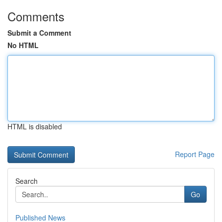
Comments
Submit a Comment
No HTML
HTML is disabled
Report Page
Search
Go
Published News