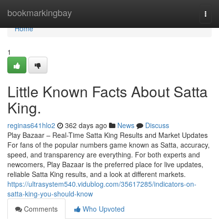
Home
bookmarkingbay
Togg
navi
Home
1
Little Known Facts About Satta
King.
reginas641hlo2
362 days ago
News
Discuss
Play Bazaar – Real-Time Satta King Results and Market Updates
For fans of the popular numbers game known as Satta, accuracy,
speed, and transparency are everything. For both experts and
newcomers, Play Bazaar is the preferred place for live updates,
reliable Satta King results, and a look at different markets.
https://ultrasystem540.vidublog.com/35617285/indicators-on-
satta-king-you-should-know
Comments
Who Upvoted