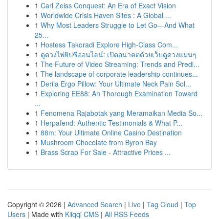
1
Carl Zeiss Conquest: An Era of Exact Vision
1
Worldwide Crisis Haven Sites : A Global ...
1
Why Most Leaders Struggle to Let Go—And What
25...
1
Hostess Takoradi Explore High-Class Com...
1
ดูดวงไพ่ยิปซีออนไลน์: เปิดอนาคตด้วยเว็บดูดวงแม่นๆ
1
The Future of Video Streaming: Trends and Predi...
1
The landscape of corporate leadership continues...
1
Derila Ergo Pillow: Your Ultimate Neck Pain Sol...
1
Exploring EE88: An Thorough Examination Toward
...
1
Fenomena Rajabotak yang Meramaikan Media So...
1
Herpafend: Authentic Testimonials & What P...
1
88m: Your Ultimate Online Casino Destination
1
Mushroom Chocolate from Byron Bay
1
Brass Scrap For Sale - Attractive Prices ...
Copyright © 2026 |
Advanced Search
|
Live
|
Tag Cloud
|
Top
Users
| Made with
Kliqqi CMS
|
All RSS Feeds