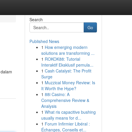
Search
Go
Published News
1
How emerging modern
solutions are transforming ...
1
ROKOK88: Tutorial
Interaktif Eksklusif pemula...
1
Cash Catalyst: The Profit
n dalam
Surge
1
Muzzical Money Review: Is
It Worth the Hype?
1
88i Casino: A
Comprehensive Review &
Analysis
1
What ris capacitive bushing
usually means for d...
1
Forum Infirmier Libéral :
Échanges, Conseils et...