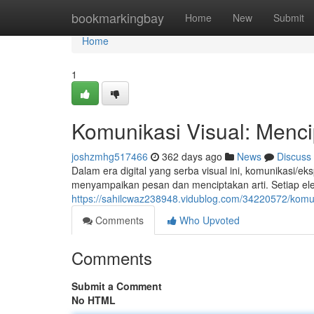
Home
bookmarkingbay
Home
New
Submit
Home
1
Komunikasi Visual: Menci
joshzmhg517466
362 days ago
News
Discuss
Dalam era digital yang serba visual ini, komunikasi/e
menyampaikan pesan dan menciptakan arti. Setiap el
https://sahilcwaz238948.vidublog.com/34220572/kom
Comments
Who Upvoted
Comments
Submit a Comment
No HTML