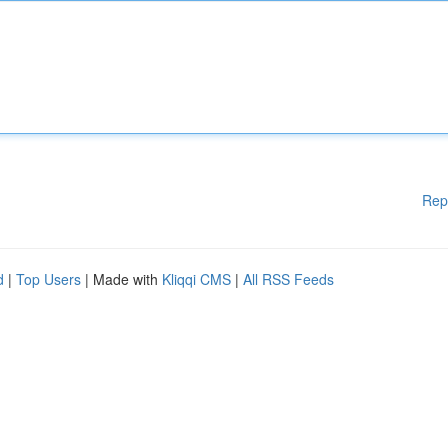
Rep
d
|
Top Users
| Made with
Kliqqi CMS
|
All RSS Feeds