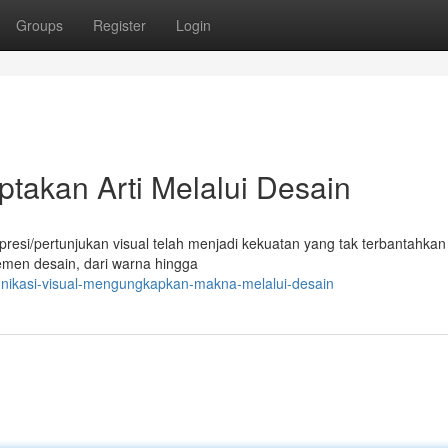
Groups
Register
Login
ptakan Arti Melalui Desain
kspresi/pertunjukan visual telah menjadi kekuatan yang tak terbantahka
emen desain, dari warna hingga
unikasi-visual-mengungkapkan-makna-melalui-desain