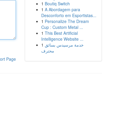
1
Boutiq Switch
1
A Abordagem para
Desconforto em Esportistas...
1
Personalize The Dream
Cup : Custom Metal ...
1
This Best Artificial
Intelligence Website ...
1
خدمة مرسيدس بسائق
محترف
ort Page