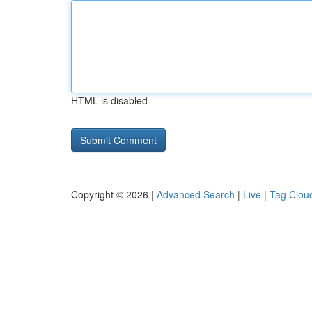
HTML is disabled
Copyright © 2026 |
Advanced Search
|
Live
|
Tag Clou