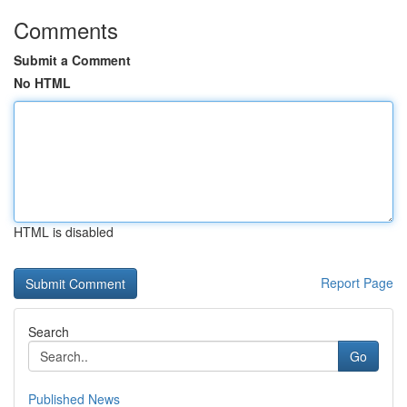
Comments
Submit a Comment
No HTML
HTML is disabled
Report Page
Search
Go
Published News