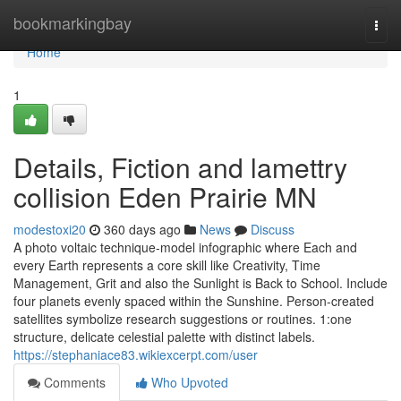
Home
bookmarkingbay
Togg
navi
Home
1
Details, Fiction and lamettry
collision Eden Prairie MN
modestoxi20
360 days ago
News
Discuss
A photo voltaic technique-model infographic where Each and
every Earth represents a core skill like Creativity, Time
Management, Grit and also the Sunlight is Back to School. Include
four planets evenly spaced within the Sunshine. Person-created
satellites symbolize research suggestions or routines. 1:one
structure, delicate celestial palette with distinct labels.
https://stephaniace83.wikiexcerpt.com/user
Comments
Who Upvoted