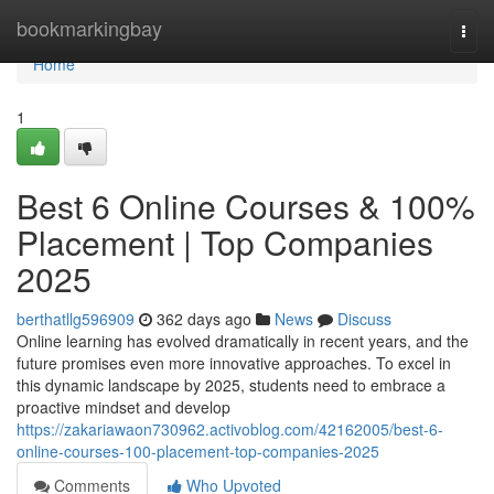
Home
bookmarkingbay
Togg
navi
Home
1
Best 6 Online Courses & 100%
Placement | Top Companies
2025
berthatllg596909
362 days ago
News
Discuss
Online learning has evolved dramatically in recent years, and the
future promises even more innovative approaches. To excel in
this dynamic landscape by 2025, students need to embrace a
proactive mindset and develop
https://zakariawaon730962.activoblog.com/42162005/best-6-
online-courses-100-placement-top-companies-2025
Comments
Who Upvoted