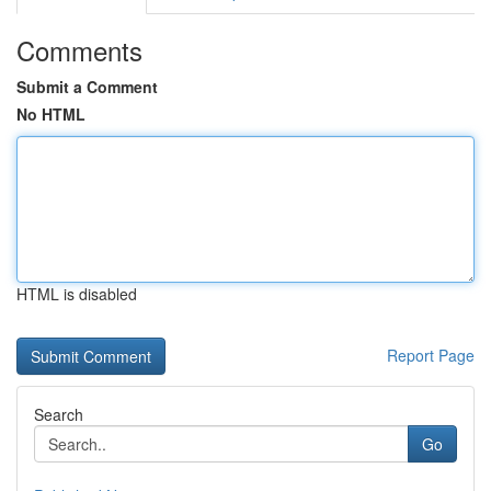
Comments
Submit a Comment
No HTML
HTML is disabled
Report Page
Search
Go