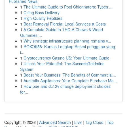
Published News
1
The Ultimate Guide to Pool Chlorinators: Types ...
1
Ching Boss Delivery
1
High-Quality Peptides
1
Boat Removal Florida: Local Services & Costs
1
A Complete Guide to THC-A Chews & Weed
Gummies ...
1
Why strategic infrastructure planning remains v...
1
ROKOK88: Kursus Lengkap Resmi pengguna yang
i...
1
Cryptocurrency Casino US: Your Ultimate Guide
1
Unlock Your Potential: The SuccessGoldmine
System
1
Boost Your Business: The Benefits of Commercial...
1
Australia Appliances: Your Complete Purchase Ma...
1
How poe and dc12v change deployment choices
for...
Copyright © 2026 |
Advanced Search
|
Live
|
Tag Cloud
|
Top