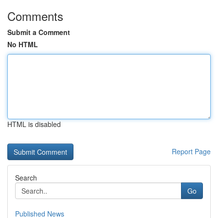
Comments
Submit a Comment
No HTML
HTML is disabled
Report Page
Search
Go
Published News