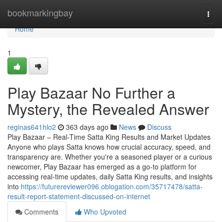
Home
bookmarkingbay
Togg
navi
Home
1
Play Bazaar No Further a
Mystery, the Revealed Answer
reginas641hlo2
363 days ago
News
Discuss
Play Bazaar – Real-Time Satta King Results and Market Updates
Anyone who plays Satta knows how crucial accuracy, speed, and
transparency are. Whether you're a seasoned player or a curious
newcomer, Play Bazaar has emerged as a go-to platform for
accessing real-time updates, daily Satta King results, and insights
into
https://futurereviewer096.oblogation.com/35717478/satta-
result-report-statement-discussed-on-internet
Comments
Who Upvoted