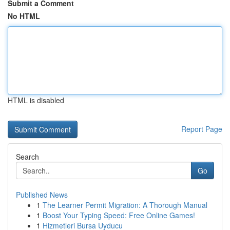
Submit a Comment
No HTML
HTML is disabled
Report Page
Search
Go
Published News
1
The Learner Permit Migration: A Thorough Manual
1
Boost Your Typing Speed: Free Online Games!
1
Hizmetleri Bursa Uyducu