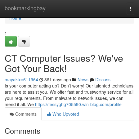
Home
bookmarkingbay
Togg
navi
Home
1
CT Computer Issues? We've
Got Your Back!
mayaklxe611964
361 days ago
News
Discuss
Is your computer acting up? Don't worry! Our talented technicians
are here to assist you. We offer fast and trustworthy service for all
your requirements. From malware to network issues, we can
mend it all. We
https://tessyghg705590.win-blog.com/profile
Comments
Who Upvoted
Comments