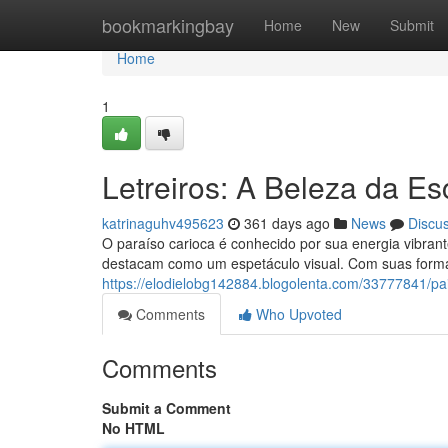
Home
bookmarkingbay
Home
New
Submit
Home
1
Letreiros: A Beleza da Es
katrinaguhv495623
361 days ago
News
Discu
O paraíso carioca é conhecido por sua energia vibrante
destacam como um espetáculo visual. Com suas forma
https://elodielobg142884.blogolenta.com/33777841/pai
Comments
Who Upvoted
Comments
Submit a Comment
No HTML