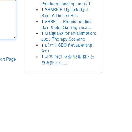
Panduan Lengkap untuk T...
1
SHARK P Light Gadget
Sale: A Limited Res...
1
SHBET – Premier on-line
Spin & Slot Gaming vaca...
1
Marijuana for Inflammation:
2025 Therapy Scenario
1
บริการ SEO ที่ครอบคลุมทุก
ด้าน
1
제주 야간 생활 밤을 즐기는
ort Page
완벽한 가이드