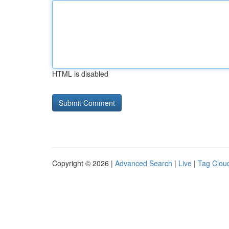
HTML is disabled
Copyright © 2026 |
Advanced Search
|
Live
|
Tag Clou