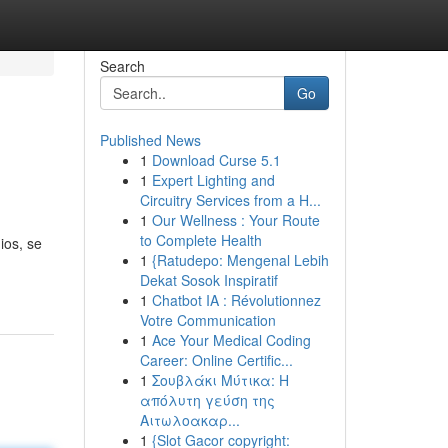
Search
Go
Published News
1
Download Curse 5.1
1
Expert Lighting and
Circuitry Services from a H...
1
Our Wellness : Your Route
to Complete Health
ios, se
1
{Ratudepo: Mengenal Lebih
Dekat Sosok Inspiratif
1
Chatbot IA : Révolutionnez
Votre Communication
1
Ace Your Medical Coding
Career: Online Certific...
1
Σουβλάκι Μύτικα: Η
απόλυτη γεύση της
Αιτωλοακαρ...
1
{Slot Gacor copyright: