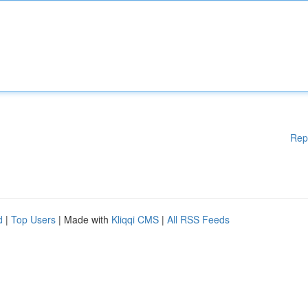
Rep
d
|
Top Users
| Made with
Kliqqi CMS
|
All RSS Feeds