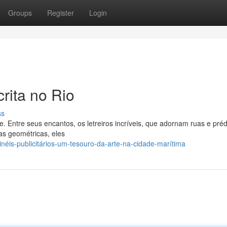
Groups
Register
Login
crita no Rio
ss
. Entre seus encantos, os letreiros incríveis, que adornam ruas e préd
s geométricas, eles
néis-publicitários-um-tesouro-da-arte-na-cidade-marítima