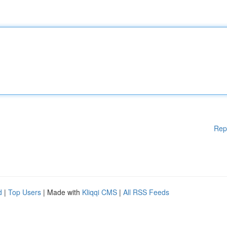
Rep
d
|
Top Users
| Made with
Kliqqi CMS
|
All RSS Feeds