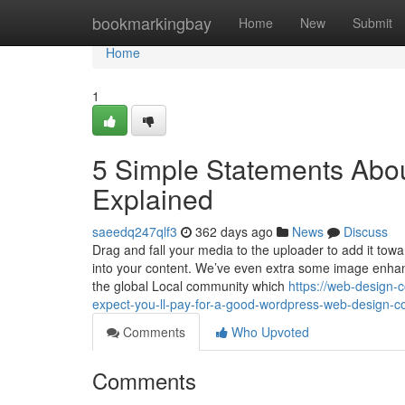
Home
bookmarkingbay
Home
New
Submit
Home
1
5 Simple Statements Abo
Explained
saeedq247qlf3
362 days ago
News
Discuss
Drag and fall your media to the uploader to add it towar
into your content. We’ve even extra some image enhanc
the global Local community which
https://web-desig
expect-you-ll-pay-for-a-good-wordpress-web-design-
Comments
Who Upvoted
Comments