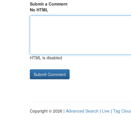
Submit a Comment
No HTML
HTML is disabled
Copyright © 2026 |
Advanced Search
|
Live
|
Tag Clou