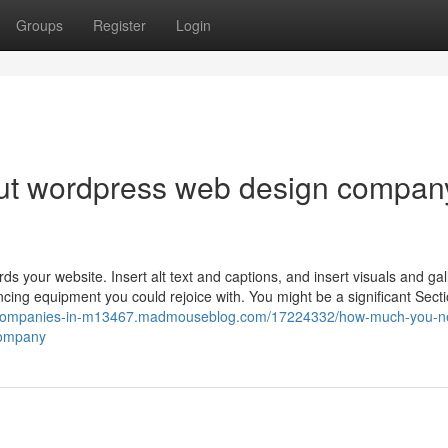
Groups
Register
Login
ut wordpress web design compan
ds your website. Insert alt text and captions, and insert visuals and gal
ing equipment you could rejoice with. You might be a significant Secti
n-companies-in-m13467.madmouseblog.com/17224332/how-much-you-n
company