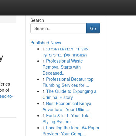
Search
Go
Published News
1
עורך דין אברהם הופרט:
y
המומחה שלך בדיני נזיקין
1
Professional Waste
Removal Starts with
Deceased...
1
Professional Decatur top
leries
Plumbing Services for ...
on of
1
The Guide to Expunging a
eed-to-
Criminal History
1
Best Economical Kenya
Adventure : Your Ultim...
1
Fade 3-in-1: Your Total
Styling System
1
Locating the Ideal A4 Paper
Provider: Your Comp...