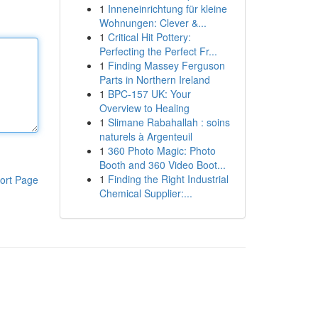
1
Inneneinrichtung für kleine
Wohnungen: Clever &...
1
Critical Hit Pottery:
Perfecting the Perfect Fr...
1
Finding Massey Ferguson
Parts in Northern Ireland
1
BPC-157 UK: Your
Overview to Healing
1
Slimane Rabahallah : soins
naturels à Argenteuil
1
360 Photo Magic: Photo
Booth and 360 Video Boot...
1
Finding the Right Industrial
ort Page
Chemical Supplier:...