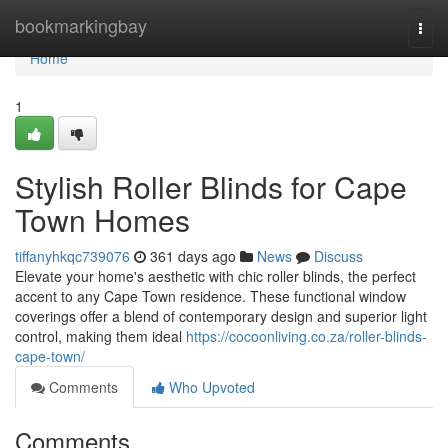
Home
bookmarkingbay
Togg
navi
Home
1
Stylish Roller Blinds for Cape
Town Homes
tiffanyhkqc739076
361 days ago
News
Discuss
Elevate your home's aesthetic with chic roller blinds, the perfect
accent to any Cape Town residence. These functional window
coverings offer a blend of contemporary design and superior light
control, making them ideal
https://cocoonliving.co.za/roller-blinds-
cape-town/
Comments
Who Upvoted
Comments