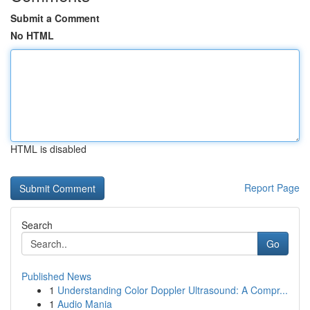
Submit a Comment
No HTML
HTML is disabled
Report Page
Search
Go
Published News
1
Understanding Color Doppler Ultrasound: A Compr...
1
Audio Mania