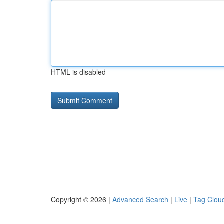
HTML is disabled
Copyright © 2026 |
Advanced Search
|
Live
|
Tag Clou