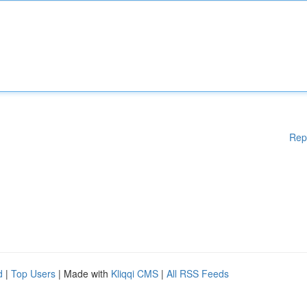
Rep
d
|
Top Users
| Made with
Kliqqi CMS
|
All RSS Feeds