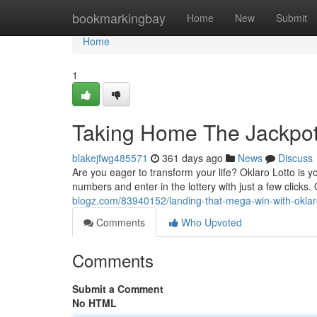
Home
bookmarkingbay
Home
New
Submit
Home
1
Taking Home The Jackpot 
blakejfwg485571
361 days ago
News
Discuss
Are you eager to transform your life? Oklaro Lotto is yo
numbers and enter in the lottery with just a few clicks
blogz.com/83940152/landing-that-mega-win-with-oklaro
Comments
Who Upvoted
Comments
Submit a Comment
No HTML