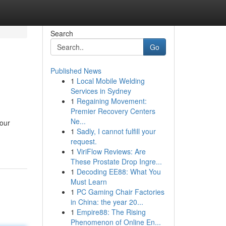
Search
Go
Published News
1
Local Mobile Welding
Services in Sydney
1
Regaining Movement:
Premier Recovery Centers
Ne...
your
1
Sadly, I cannot fulfill your
request.
1
ViriFlow Reviews: Are
These Prostate Drop Ingre...
1
Decoding EE88: What You
Must Learn
1
PC Gaming Chair Factories
in China: the year 20...
1
Empire88: The Rising
Phenomenon of Online En...