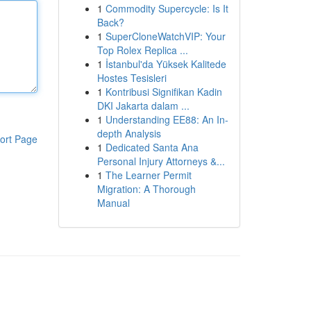
1
Commodity Supercycle: Is It
Back?
1
SuperCloneWatchVIP: Your
Top Rolex Replica ...
1
İstanbul'da Yüksek Kalitede
Hostes Tesisleri
1
Kontribusi Signifikan Kadin
DKI Jakarta dalam ...
1
Understanding EE88: An In-
depth Analysis
ort Page
1
Dedicated Santa Ana
Personal Injury Attorneys &...
1
The Learner Permit
Migration: A Thorough
Manual