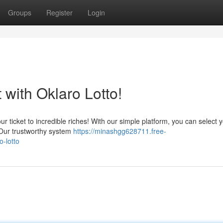
Groups
Register
Login
with Oklaro Lotto!
ur ticket to incredible riches! With our simple platform, you can select 
. Our trustworthy system
https://minashgg628711.free-
-lotto