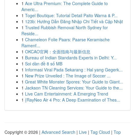
1
Ace Ultra Premium: The Complete Guide to
Americ...
1
Togel Boutique: Tutorial Detail Paito Warna & P...
1
123b: Hướng Dẫn Đăng Nhập Chi Tiết và Cập Nhật
1
Trusted Rubbish Removal North Sydney for
Reside...
1
Chameleon Folie Paars: Paarse Keramische
Ramenf...
1
OKCAO官网：全面指南与最新信息
1
Bureau of Indian Standards Experts in Delhi: Y...
1
Soi dàn đề 8 số MB
1
Informasi Viral Pada Sekarang : Hal yang Gegerk...
1
New Prize Unveiled : The Image of Soccer ...
1
Great White Monster Spores: Your Guide to Giant...
1
Jackson TN Cleaning Services: Your Guide to the...
1
Live Cam Entertainment: A Emerging Trend
1
{RayNeo Air 4 Pro: A Deep Examination of Thes...
Copyright © 2026 |
Advanced Search
|
Live
|
Tag Cloud
|
Top