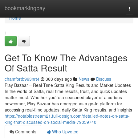
Home
bookmarkingbay
Togg
navi
Home
1
Get To Know The Advantages
Of Satta Result
chamfortb963nrt4
363 days ago
News
Discuss
Play Bazaar – Real-Time Satta King Results and Market Updates
In the world of Satta, real-time results, trust, and quick updates
matter most. Whether you're a seasoned player or a curious
newcomer, Play Bazaar has emerged as a go-to platform for
accessing real-time updates, daily Satta King results, and insights
https://notablestream21.full-design.com/detailed-notes-on-satta-
king-that-discussed-on-social-media-79059740
Comments
Who Upvoted