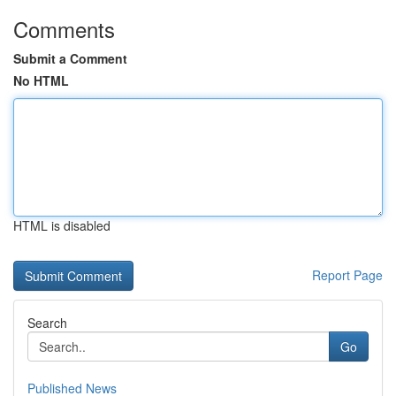
Comments
Submit a Comment
No HTML
HTML is disabled
Report Page
Search
Go
Published News