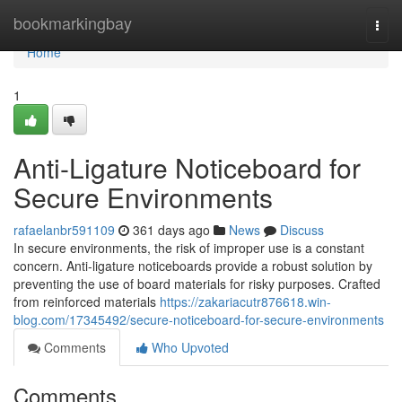
Home
bookmarkingbay
Togg
navi
Home
1
Anti-Ligature Noticeboard for
Secure Environments
rafaelanbr591109
361 days ago
News
Discuss
In secure environments, the risk of improper use is a constant
concern. Anti-ligature noticeboards provide a robust solution by
preventing the use of board materials for risky purposes. Crafted
from reinforced materials
https://zakariacutr876618.win-
blog.com/17345492/secure-noticeboard-for-secure-environments
Comments
Who Upvoted
Comments