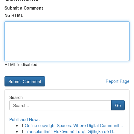
Submit a Comment
No HTML
HTML is disabled
Report Page
Search
Go
Published News
1
Online copyright Spaces: Where Digital Communit...
1
Transplantimi i Flokëve në Turqi: Gjithçka që D...