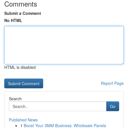
Comments
Submit a Comment
No HTML
HTML is disabled
Report Page
Search
Go
Published News
1
Boost Your SMM Business: Wholesale Panels