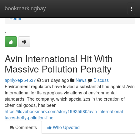
Home
bookmarkingbay
Togg
navi
Home
1
Avin International Hit With
Massive Pollution Penalty
aprilyxej254537
361 days ago
News
Discuss
Environment regulators have levied a substantial fine against Avin
International for its egregious violations of environmental
standards. The company, which specializes in the creation of
chemical goods, has been
https://ilovebookmark.com/story19925580/avin-international-
faces-hefty-pollution-fine
Comments
Who Upvoted