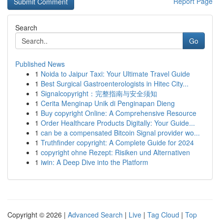
Report Page
Search
Go
Published News
1
Noida to Jaipur Taxi: Your Ultimate Travel Guide
1
Best Surgical Gastroenterologists in Hitec City...
1
Signalcopyright：完整指南与安全须知
1
Cerita Menginap Unik di Penginapan Dieng
1
Buy copyright Online: A Comprehensive Resource
1
Order Healthcare Products Digitally: Your Guide...
1
can be a compensated Bitcoin Signal provider wo...
1
Truthfinder copyright: A Complete Guide for 2024
1
copyright ohne Rezept: Risiken und Alternativen
1
iwin: A Deep Dive into the Platform
Copyright © 2026 |
Advanced Search
|
Live
|
Tag Cloud
|
Top