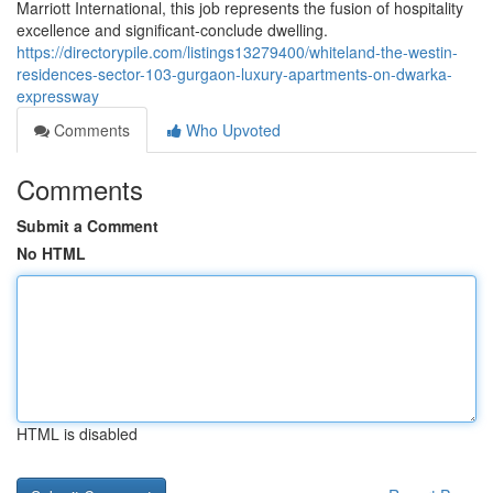
Marriott International, this job represents the fusion of hospitality
excellence and significant-conclude dwelling.
https://directorypile.com/listings13279400/whiteland-the-westin-
residences-sector-103-gurgaon-luxury-apartments-on-dwarka-
expressway
Comments
Who Upvoted
Comments
Submit a Comment
No HTML
HTML is disabled