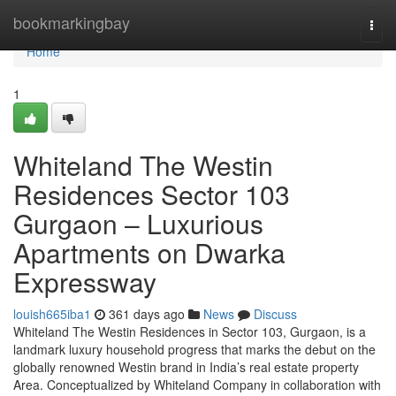
Home
bookmarkingbay
Togg
navi
Home
1
Whiteland The Westin
Residences Sector 103
Gurgaon – Luxurious
Apartments on Dwarka
Expressway
louish665iba1
361 days ago
News
Discuss
Whiteland The Westin Residences in Sector 103, Gurgaon, is a
landmark luxury household progress that marks the debut on the
globally renowned Westin brand in India’s real estate property
Area. Conceptualized by Whiteland Company in collaboration with