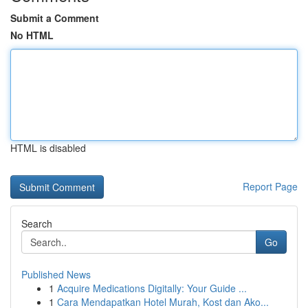
Submit a Comment
No HTML
HTML is disabled
Report Page
Search
Go
Published News
1
Acquire Medications Digitally: Your Guide ...
1
Cara Mendapatkan Hotel Murah, Kost dan Ako...