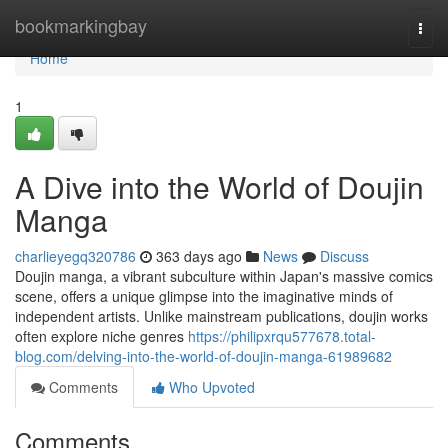
Home
bookmarkingbay
Togg
navi
Home
1
A Dive into the World of Doujin
Manga
charlieyegq320786
363 days ago
News
Discuss
Doujin manga, a vibrant subculture within Japan's massive comics
scene, offers a unique glimpse into the imaginative minds of
independent artists. Unlike mainstream publications, doujin works
often explore niche genres
https://philipxrqu577678.total-
blog.com/delving-into-the-world-of-doujin-manga-61989682
Comments
Who Upvoted
Comments