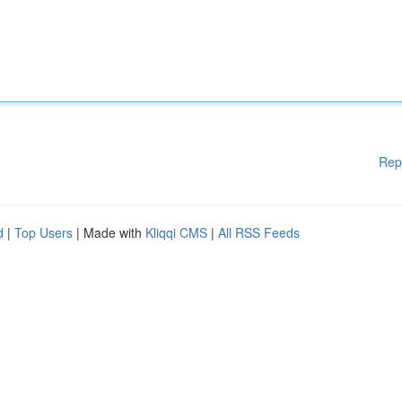
Rep
d
|
Top Users
| Made with
Kliqqi CMS
|
All RSS Feeds