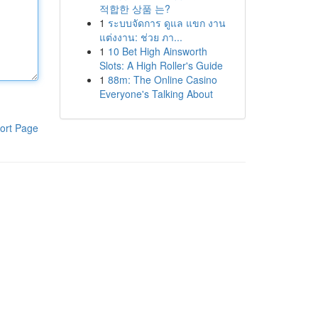
적합한 상품 는?
1
ระบบจัดการ ดูแล แขก งาน
แต่งงาน: ช่วย ภา...
1
10 Bet High Ainsworth
Slots: A High Roller's Guide
1
88m: The Online Casino
Everyone's Talking About
ort Page