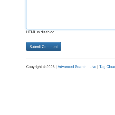
HTML is disabled
Copyright © 2026 |
Advanced Search
|
Live
|
Tag Clou