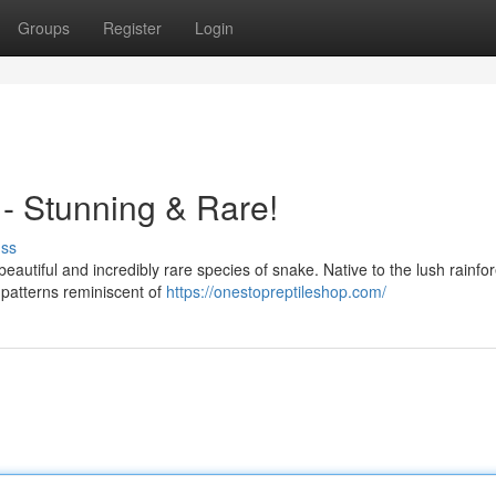
Groups
Register
Login
- Stunning & Rare!
uss
eautiful and incredibly rare species of snake. Native to the lush rainfor
e patterns reminiscent of
https://onestopreptileshop.com/