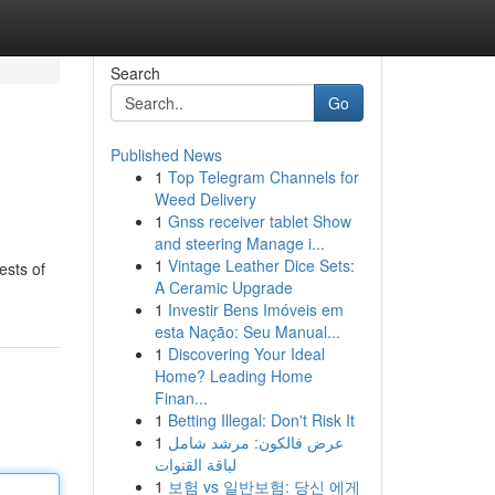
Search
Go
Published News
1
Top Telegram Channels for
Weed Delivery
1
Gnss receiver tablet Show
and steering Manage i...
1
Vintage Leather Dice Sets:
ests of
A Ceramic Upgrade
1
Investir Bens Imóveis em
esta Nação: Seu Manual...
1
Discovering Your Ideal
Home? Leading Home
Finan...
1
Betting Illegal: Don't Risk It
1
عرض فالكون: مرشد شامل
لباقة القنوات
1
보험 vs 일반보험: 당신 에게