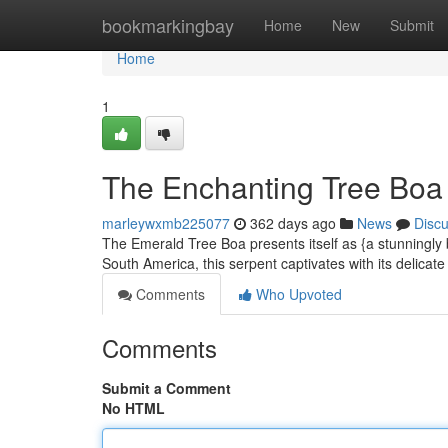
Home
bookmarkingbay
Home
New
Submit
Home
1
The Enchanting Tree Boa 
marleywxmb225077
362 days ago
News
Disc
The Emerald Tree Boa presents itself as {a stunningly b
South America, this serpent captivates with its delicat
Comments
Who Upvoted
Comments
Submit a Comment
No HTML